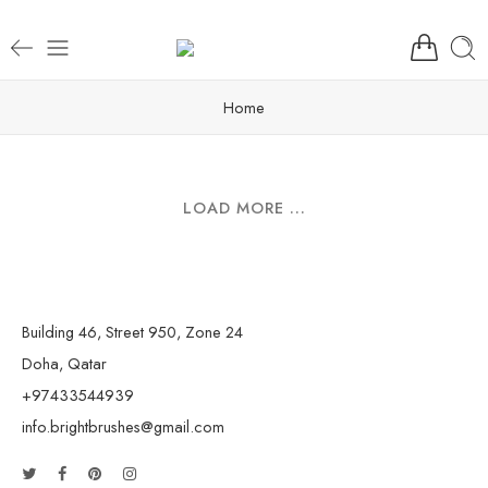
Home
LOAD MORE ...
Building 46, Street 950, Zone 24
Doha, Qatar
+97433544939
info.brightbrushes@gmail.com