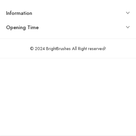
Information
Opening Time
© 2024 BrightBrushes All Right reserved!