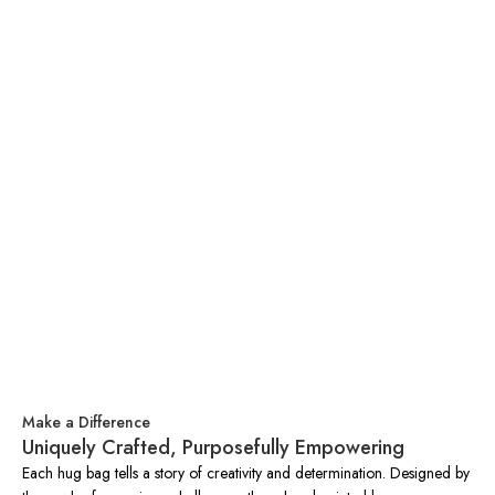
Make a Difference
Uniquely Crafted, Purposefully Empowering
Each hug bag tells a story of creativity and determination. Designed by