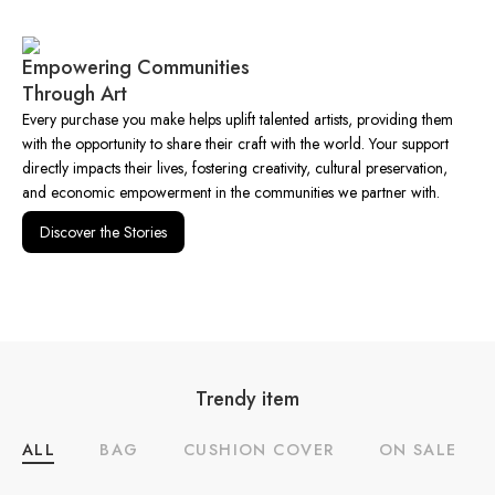
Empowering Communities
Through Art
Every purchase you make helps uplift talented artists, providing them
with the opportunity to share their craft with the world. Your support
directly impacts their lives, fostering creativity, cultural preservation,
and economic empowerment in the communities we partner with.
Discover the Stories
Trendy item
ALL
BAG
CUSHION COVER
ON SALE