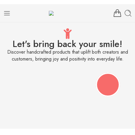
Let's bring back your smile!
Discover handcrafted products that uplift both creators and
customers, bringing joy and positivity into everyday life.