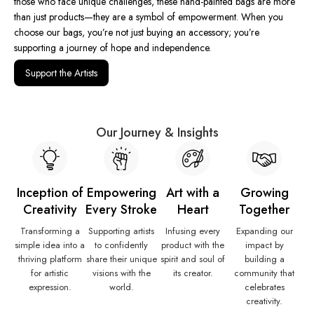
those who face unique challenges, these hand-painted bags are more
than just products—they are a symbol of empowerment. When you
choose our bags, you’re not just buying an accessory; you’re
supporting a journey of hope and independence.
Support the Artists
Our Journey & Insights
Inception of
Empowering
Art with a
Growing
Creativity
Every Stroke
Heart
Together
Transforming a
Supporting artists
Infusing every
Expanding our
simple idea into a
to confidently
product with the
impact by
thriving platform
share their unique
spirit and soul of
building a
for artistic
visions with the
its creator.
community that
expression.
world.
celebrates
creativity.