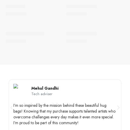
SOLD OUT
SOLD OUT
Light & Joy
Colourful Chaos
QAR
15.00
QAR
15.00
SOLD OUT
Vibrant Celebrations
Festival of Lights
QAR
15.00
QAR
15.00
Mehul Gandhi
Tech adviser
I’m so inspired by the mission behind these beautiful hug
Th
bags! Knowing that my purchase supports talented artists who
un
overcome challenges every day makes it even more special.
di
I’m proud to be part of this community!
sp