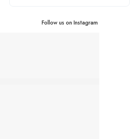
Follow us on Instagram