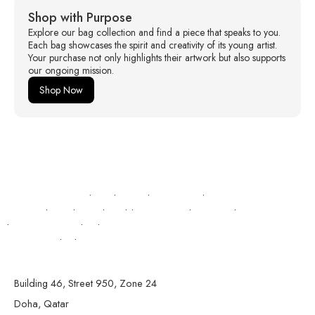
Shop with Purpose
Explore our bag collection and find a piece that speaks to you.
Each bag showcases the spirit and creativity of its young artist.
Your purchase not only highlights their artwork but also supports
our ongoing mission.
Shop Now
https://expertshop.kz/onlajn-stavki-na-sport-v-kazahstane/
https://izbasar.kz/stavki-na-kibersport-osobennosti-aktivno-
razvivayushhegosya-napravleniya/
lemon casino poland
escort ne shkoder
Building 46, Street 950, Zone 24
Doha, Qatar