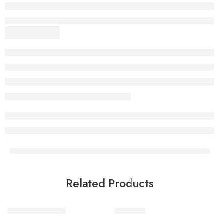
Related Products
Scenic beauty tote
Wild Tote