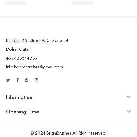
QAR
15.00
QAR
15.00
Building 46, Street 950, Zone 24
Doha, Qatar
+97433544939
info.brightbrushes@gmail.com
Information
Opening Time
© 2024 BrightBrushes All Right reserved!