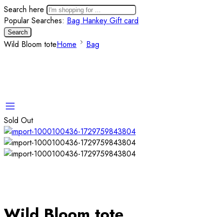
Search here
Popular Searches:
Bag
Hankey
Gift card
Search
Wild Bloom tote
Home
Bag
Sold Out
Wild Bloom tote