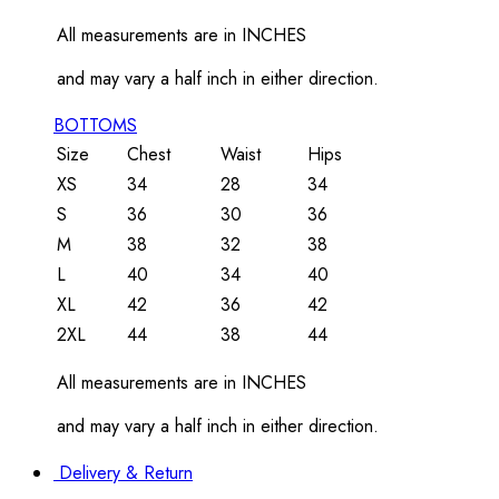
All measurements are in INCHES
and may vary a half inch in either direction.
BOTTOMS
Size
Chest
Waist
Hips
XS
34
28
34
S
36
30
36
M
38
32
38
L
40
34
40
XL
42
36
42
2XL
44
38
44
All measurements are in INCHES
and may vary a half inch in either direction.
Delivery & Return