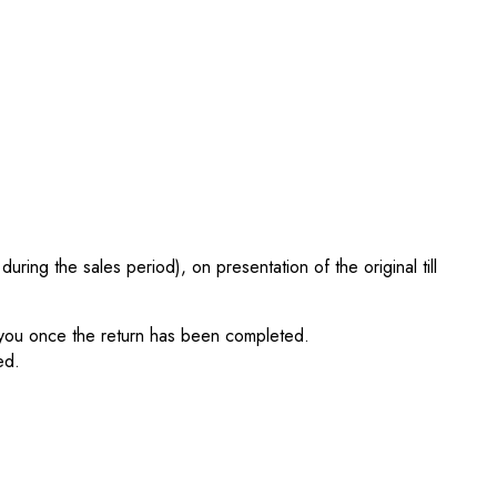
ing the sales period), on presentation of the original till
fy you once the return has been completed.
ed.