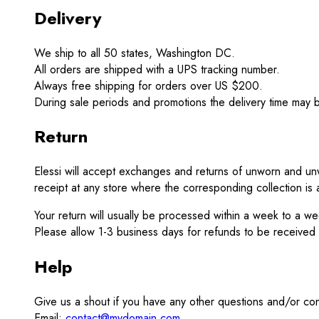
Delivery
We ship to all 50 states, Washington DC.
All orders are shipped with a UPS tracking number.
Always free shipping for orders over US $200.
During sale periods and promotions the delivery time may 
Return
Elessi will accept exchanges and returns of unworn and unw
receipt at any store where the corresponding collection is a
Your return will usually be processed within a week to a w
Please allow 1-3 business days for refunds to be received
Help
Give us a shout if you have any other questions and/or co
Email:
contact@mydomain.com