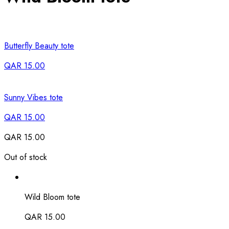
Butterfly Beauty tote
QAR
15.00
Sunny Vibes tote
QAR
15.00
QAR
15.00
Out of stock
Wild Bloom tote
QAR
15.00