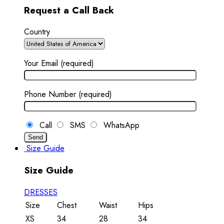
Request a Call Back
Country
Your Email (required)
Phone Number (required)
Call
SMS
WhatsApp
Size Guide
Size Guide
DRESSES
Size
Chest
Waist
Hips
XS
34
28
34