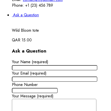
Phone: +1 (23) 456 789
Ask a Question
Wild Bloom tote
QAR
15.00
Ask a Question
Your Name (required)
Your Email (required)
Phone Number
Your Message (required)