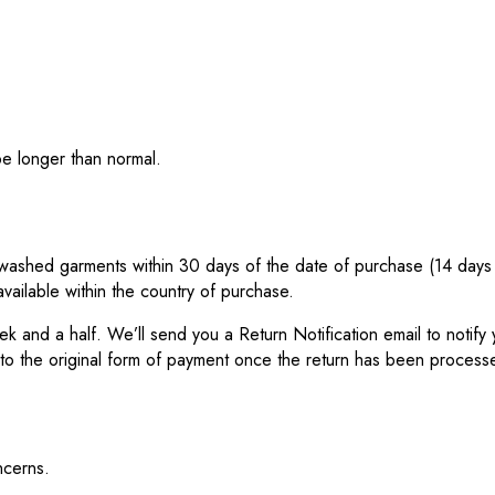
be longer than normal.
ashed garments within 30 days of the date of purchase (14 days dur
vailable within the country of purchase.
eek and a half. We’ll send you a Return Notification email to noti
 to the original form of payment once the return has been process
ncerns.