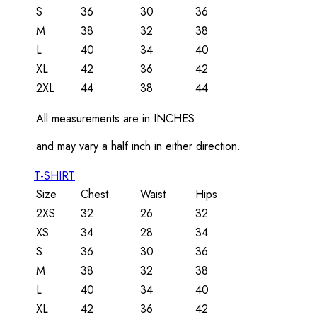
S
36
30
36
M
38
32
38
L
40
34
40
XL
42
36
42
2XL
44
38
44
All measurements are in INCHES
and may vary a half inch in either direction.
T-SHIRT
Size
Chest
Waist
Hips
2XS
32
26
32
XS
34
28
34
S
36
30
36
M
38
32
38
L
40
34
40
XL
42
36
42