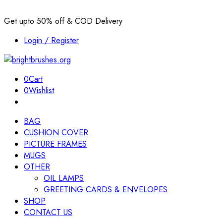
Get upto 50% off & COD Delivery
Login / Register
0
Cart
0
Wishlist
BAG
CUSHION COVER
PICTURE FRAMES
MUGS
OTHER
OIL LAMPS
GREETING CARDS & ENVELOPES
SHOP
CONTACT US