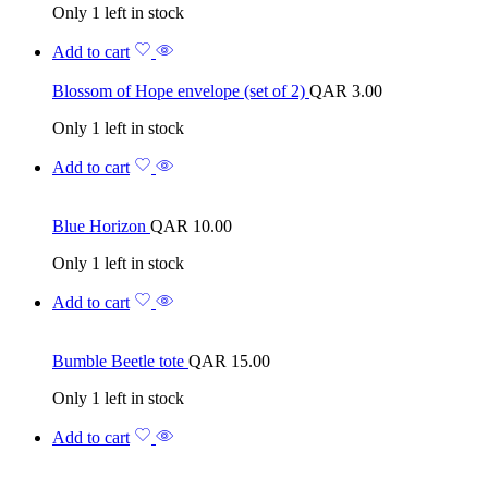
Only 1 left in stock
Add to cart
Blossom of Hope envelope (set of 2)
QAR
3.00
Only 1 left in stock
Add to cart
Blue Horizon
QAR
10.00
Only 1 left in stock
Add to cart
Bumble Beetle tote
QAR
15.00
Only 1 left in stock
Add to cart