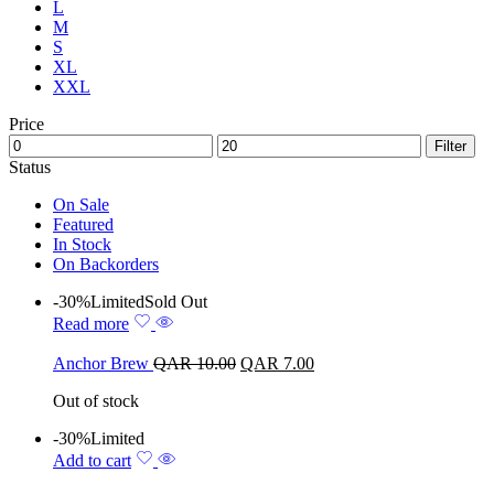
L
M
S
XL
XXL
Price
Filter
Status
On Sale
Featured
In Stock
On Backorders
-30%
Limited
Sold Out
Read more
Anchor Brew
QAR
10.00
QAR
7.00
Out of stock
-30%
Limited
Add to cart