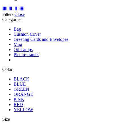
Filters
Close
Categories
Bag
Cushion Cover
Greeting Cards and Envelopes
Mug
Oil Lamps
Picture frames
Color
BLACK
BLUE
GREEN
ORANGE
PINK
RED
YELLOW
Size