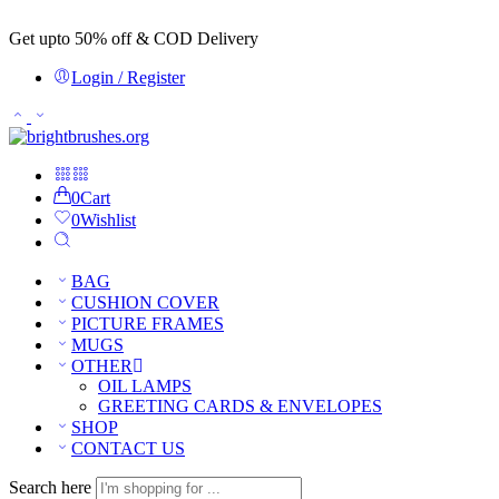
Get upto 50% off & COD Delivery
Login / Register
0
Cart
0
Wishlist
BAG
CUSHION COVER
PICTURE FRAMES
MUGS
OTHER
OIL LAMPS
GREETING CARDS & ENVELOPES
SHOP
CONTACT US
Search here