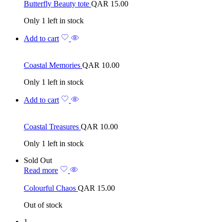
Butterfly Beauty tote
QAR
15.00
Only 1 left in stock
Add to cart
Coastal Memories
QAR
10.00
Only 1 left in stock
Add to cart
Coastal Treasures
QAR
10.00
Only 1 left in stock
Sold Out
Read more
Colourful Chaos
QAR
15.00
Out of stock
1