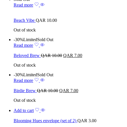
Read more
Beach Vibe
QAR
10.00
Out of stock
-30%
Limited
Sold Out
Read more
Beloved Brew
QAR
10.00
QAR
7.00
Out of stock
-30%
Limited
Sold Out
Read more
Birdie Brew
QAR
10.00
QAR
7.00
Out of stock
Add to cart
Blooming Hues envelope (set of 2)
QAR
3.00