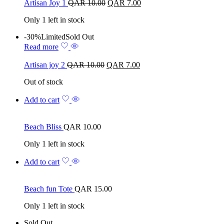
Artisan Joy 1
QAR
10.00
QAR
7.00
Only 1 left in stock
-30%
Limited
Sold Out
Read more
Artisan joy 2
QAR
10.00
QAR
7.00
Out of stock
Add to cart
Beach Bliss
QAR
10.00
Only 1 left in stock
Add to cart
Beach fun Tote
QAR
15.00
Only 1 left in stock
Sold Out