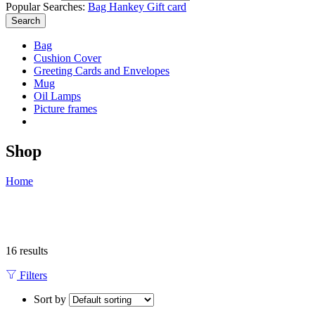
Popular Searches:
Bag
Hankey
Gift card
Search
Bag
Cushion Cover
Greeting Cards and Envelopes
Mug
Oil Lamps
Picture frames
Shop
Home
16 results
Filters
Sort by
...