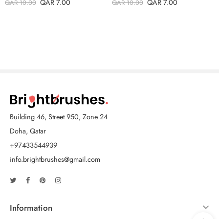
QAR
7.00
QAR
7.00
QAR
10.00
QAR
10.00
Building 46, Street 950, Zone 24
Doha, Qatar
+97433544939
info.brightbrushes@gmail.com
Information