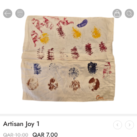
Artisan Joy 1
QAR
7.00
QAR
10.00