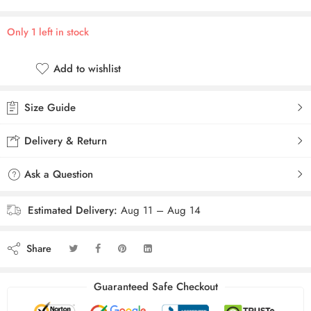
Only 1 left in stock
Add to wishlist
Size Guide
Delivery & Return
Ask a Question
Estimated Delivery:
Aug 11 – Aug 14
Share
Guaranteed Safe Checkout