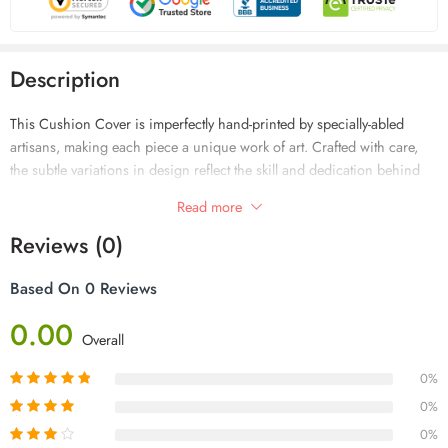
Description
This Cushion Cover is imperfectly hand-printed by specially-abled
artisans, making each piece a unique work of art. Crafted with care,
the subtle variations in design reflect the skill and dedication behind
every creation. Add meaningful beauty to your home while supporting
Read more
inclusivity and craftsmanship.
Reviews (0)
Based On 0 Reviews
0.00
Overall
0%
0%
0%