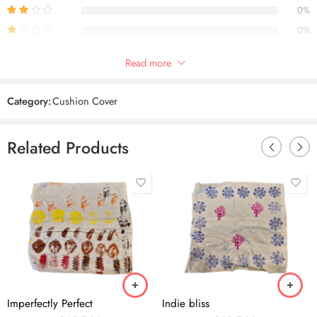
0%
0%
Only logged in customers who have purchased this product may leave
Read more
a review.
Category:
Cushion Cover
Reviews
Related Products
There are no reviews yet.
Imperfectly Perfect
Indie bliss