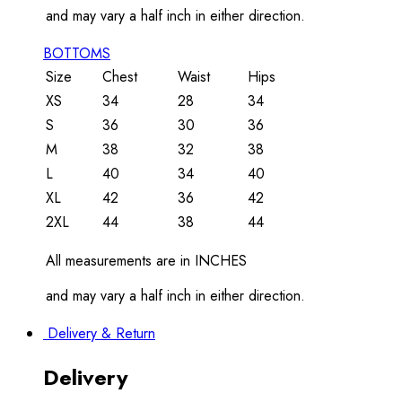
and may vary a half inch in either direction.
BOTTOMS
Size
Chest
Waist
Hips
XS
34
28
34
S
36
30
36
M
38
32
38
L
40
34
40
XL
42
36
42
2XL
44
38
44
All measurements are in INCHES
and may vary a half inch in either direction.
Delivery & Return
Delivery