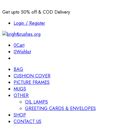
Get upto 50% off & COD Delivery
Login / Register
0
Cart
0
Wishlist
BAG
CUSHION COVER
PICTURE FRAMES
MUGS
OTHER
OIL LAMPS
GREETING CARDS & ENVELOPES
SHOP
CONTACT US