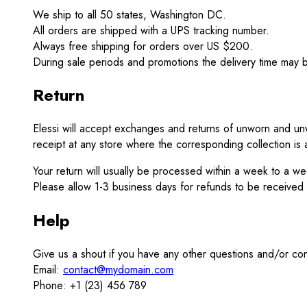
We ship to all 50 states, Washington DC.
All orders are shipped with a UPS tracking number.
Always free shipping for orders over US $200.
During sale periods and promotions the delivery time may 
Return
Elessi will accept exchanges and returns of unworn and unw
receipt at any store where the corresponding collection is a
Your return will usually be processed within a week to a w
Please allow 1-3 business days for refunds to be received
Help
Give us a shout if you have any other questions and/or co
Email:
contact@mydomain.com
Phone: +1 (23) 456 789