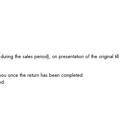
ing the sales period), on presentation of the original till
fy you once the return has been completed.
ed.