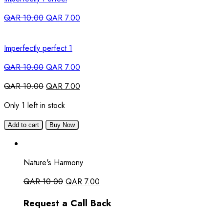
QAR
10.00
QAR
7.00
Imperfectly perfect 1
QAR
10.00
QAR
7.00
QAR
10.00
QAR
7.00
Only 1 left in stock
Add to cart
Buy Now
Nature's Harmony
QAR
10.00
QAR
7.00
Request a Call Back