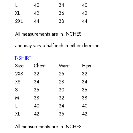
L
40
34
40
XL
42
36
42
2XL
44
38
44
All measurements are in INCHES
and may vary a half inch in either direction.
T-SHIRT
Size
Chest
Waist
Hips
2XS
32
26
32
XS
34
28
34
S
36
30
36
M
38
32
38
L
40
34
40
XL
42
36
42
All measurements are in INCHES