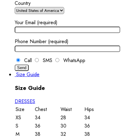
Country
Your Email (required)
Phone Number (required)
Call
SMS
WhatsApp
Size Guide
Size Guide
DRESSES
Size
Chest
Waist
Hips
XS
34
28
34
S
36
30
36
M
38
32
38