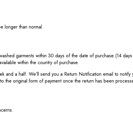
be longer than normal.
ashed garments within 30 days of the date of purchase (14 days dur
vailable within the country of purchase.
eek and a half. We’ll send you a Return Notification email to noti
 to the original form of payment once the return has been process
ncerns.