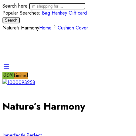
Search here
Popular Searches:
Bag
Hankey
Gift card
Search
Nature’s Harmony
Home
Cushion Cover
-30%
Limited
Nature’s Harmony
Imperfectly Perfect