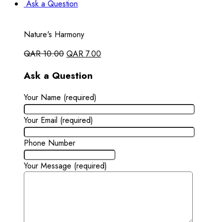
Ask a Question
Nature's Harmony
QAR
10.00
QAR
7.00
Ask a Question
Your Name (required)
Your Email (required)
Phone Number
Your Message (required)