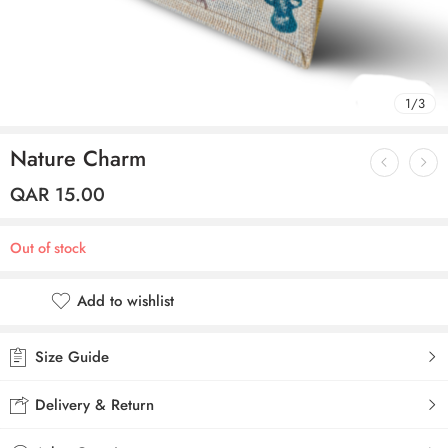
1
/
3
Nature Charm
QAR
15.00
Out of stock
Add to wishlist
Size Guide
Delivery & Return