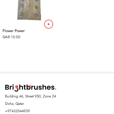
Flower Power
QAR
15.00
Building 46, Street 950, Zone 24
Doha, Qatar
+97433544939