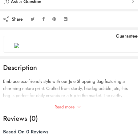
Ask a Question
Share
Guarantee
Description
Embrace eco-friendly style with our Jute Shopping Bag featuring a
charming nature print. Crafted from sturdy, biodegradable jute, this
bag is perfect for daily errands or a trip to the market. The earthy
design reflects a love for nature, making it both a practical and
Read more
environmentally-conscious choice!
Reviews (0)
Based On 0 Reviews