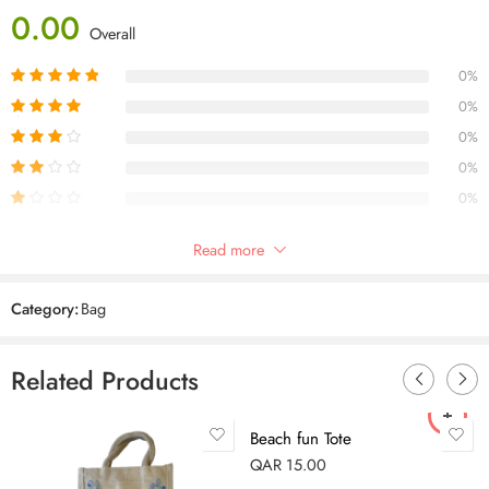
0.00
Overall
0%
0%
0%
0%
0%
Only logged in customers who have purchased this product may leave
Read more
a review.
Category:
Bag
Reviews
Related Products
There are no reviews yet.
Beach fun Tote
QAR
15.00