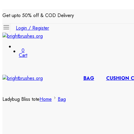
Get upto 50% off & COD Delivery
Login / Register
0
Cart
BAG
CUSHION 
Ladybug Bliss tote
Home
Bag