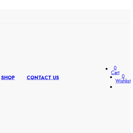
0
Cart
0
SHOP
CONTACT US
Wishlist