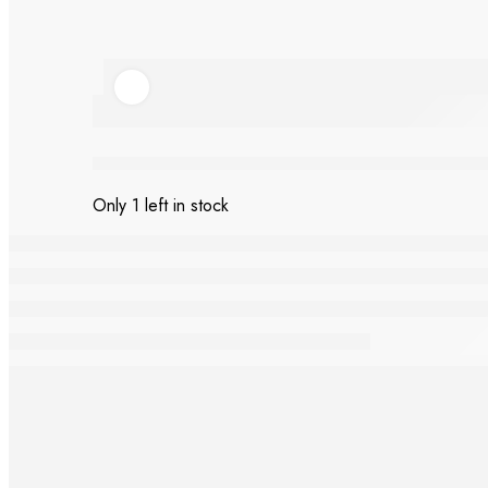
Ladybug Bliss tote
Only 1 left in stock