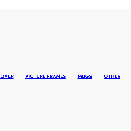
COVER
PICTURE FRAMES
MUGS
OTHER