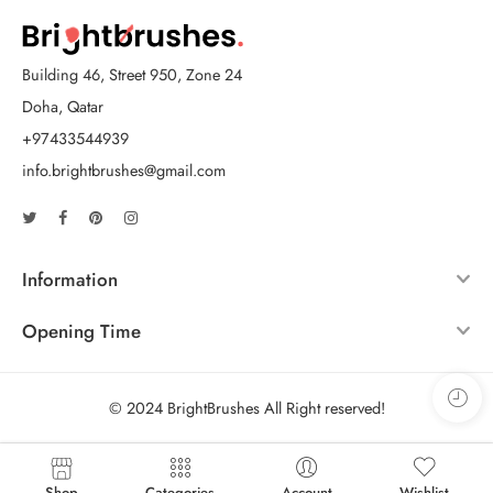
Building 46, Street 950, Zone 24
Doha, Qatar
+97433544939
info.brightbrushes@gmail.com
Information
Opening Time
© 2024 BrightBrushes All Right reserved!
Shop
Categories
Account
Wishlist