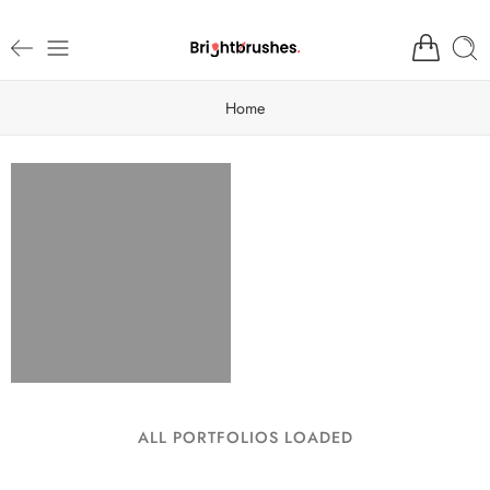
Home
ALL PORTFOLIOS LOADED