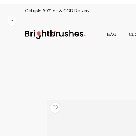
Get upto 50% off & COD Delivery
BAG
CU