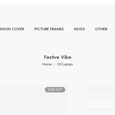
SHION COVER
PICTURE FRAMES
MUGS
OTHER
Festive Vibe
Home
Oil Lamps
Festive
SOLD OUT
Out of stock