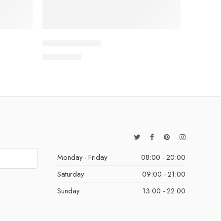
Colourful Chaos
QAR
15.00
Monday - Friday
08:00 - 20:00
Saturday
09:00 - 21:00
Sunday
13:00 - 22:00