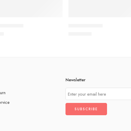
elebrations
Festival of Lights
00
QAR
15.00
Newsletter
urn
rvice