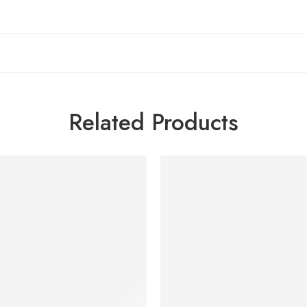
Related Products
SOLD OUT