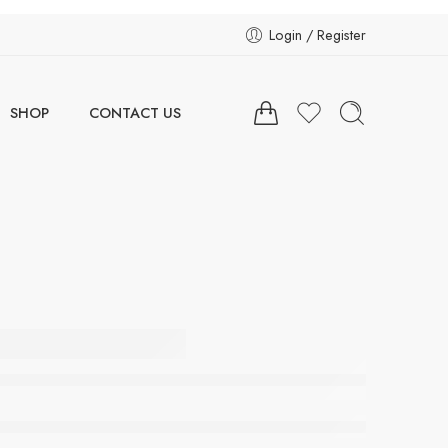
Login / Register
SHOP
CONTACT US
 Vibe