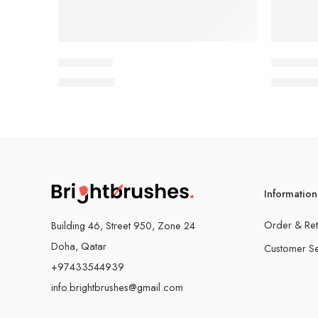
Light & Joy
Vibrant C
QAR
15.00
QAR
15.
Information
Order & Ret
Building 46, Street 950, Zone 24
Doha, Qatar
Customer Se
+97433544939
info.brightbrushes@gmail.com