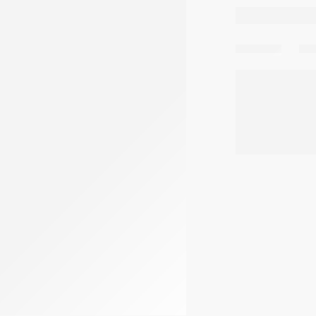
Share