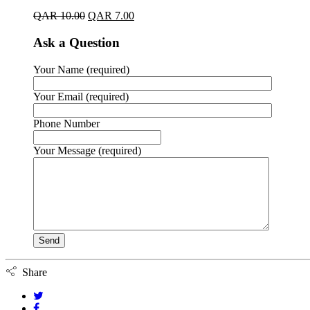
QAR
10.00
QAR
7.00
Ask a Question
Your Name (required)
Your Email (required)
Phone Number
Your Message (required)
Share