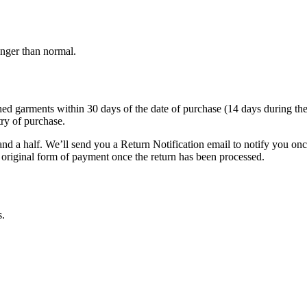
onger than normal.
garments within 30 days of the date of purchase (14 days during the sale
try of purchase.
nd a half. We’ll send you a Return Notification email to notify you on
e original form of payment once the return has been processed.
s.