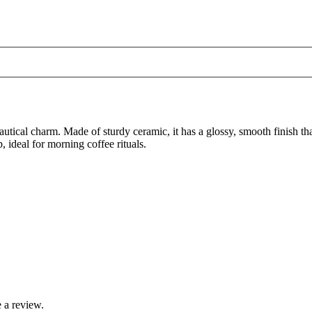
autical charm. Made of sturdy ceramic, it has a glossy, smooth finish t
, ideal for morning coffee rituals.
 a review.