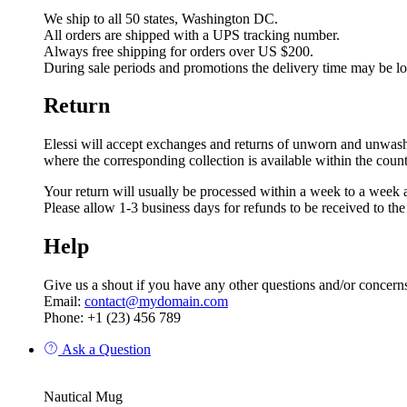
We ship to all 50 states, Washington DC.
All orders are shipped with a UPS tracking number.
Always free shipping for orders over US $200.
During sale periods and promotions the delivery time may be l
Return
Elessi will accept exchanges and returns of unworn and unwashed 
where the corresponding collection is available within the coun
Your return will usually be processed within a week to a week a
Please allow 1-3 business days for refunds to be received to th
Help
Give us a shout if you have any other questions and/or concern
Email:
contact@mydomain.com
Phone: +1 (23) 456 789
Ask a Question
Nautical Mug