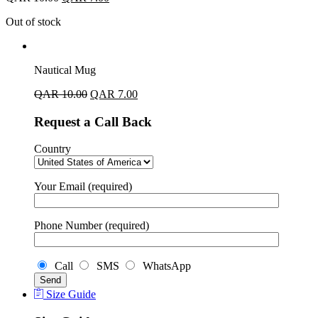
Out of stock
Nautical Mug
QAR
10.00
QAR
7.00
Request a Call Back
Country
Your Email (required)
Phone Number (required)
Call
SMS
WhatsApp
Size Guide