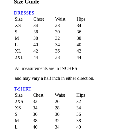
Size Guide
DRESSES
Size
Chest
Waist
Hips
XS
34
28
34
S
36
30
36
M
38
32
38
L
40
34
40
XL
42
36
42
2XL
44
38
44
All measurements are in INCHES
and may vary a half inch in either direction.
T-SHIRT
Size
Chest
Waist
Hips
2XS
32
26
32
XS
34
28
34
S
36
30
36
M
38
32
38
L
40
34
40