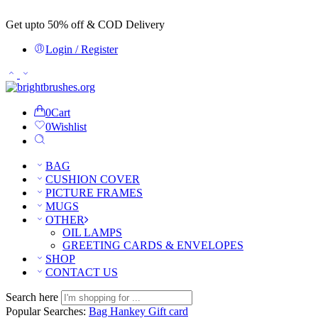
Get upto 50% off & COD Delivery
Login / Register
0
Cart
0
Wishlist
BAG
CUSHION COVER
PICTURE FRAMES
MUGS
OTHER
OIL LAMPS
GREETING CARDS & ENVELOPES
SHOP
CONTACT US
Search here
Popular Searches:
Bag
Hankey
Gift card