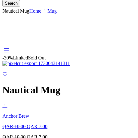
Search
Nautical Mug
Home
Mug
-30%
Limited
Sold Out
Nautical Mug
Anchor Brew
QAR
10.00
QAR
7.00
QAR
10.00
QAR
7.00