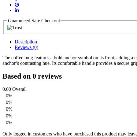
Guaranteed Safe Checkout
Description
Reviews (0)
The coffee mug features a bold anchor symbol on its front, adding a n
anchor’s contrasting hue. Its comfortable handle provides a secure grip
Based on 0 reviews
0.00
Overall
0%
0%
0%
0%
0%
Only logged in customers who have purchased this product may leave