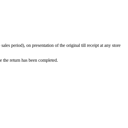
s period), on presentation of the original till receipt at any store
ce the return has been completed.