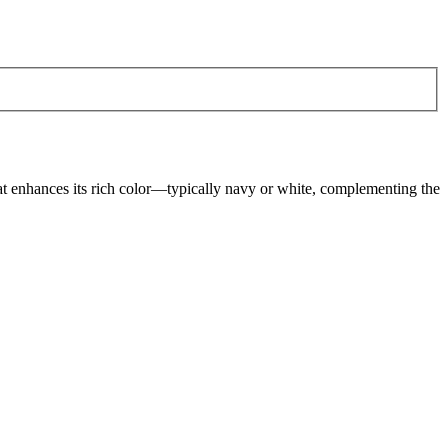
hat enhances its rich color—typically navy or white, complementing the