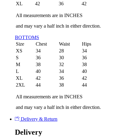
XL
42
36
42
All measurements are in INCHES
and may vary a half inch in either direction.
BOTTOMS
Size
Chest
Waist
Hips
XS
34
28
34
S
36
30
36
M
38
32
38
L
40
34
40
XL
42
36
42
2XL
44
38
44
All measurements are in INCHES
and may vary a half inch in either direction.
Delivery & Return
Delivery