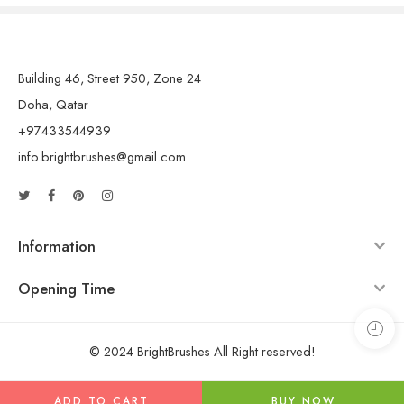
Building 46, Street 950, Zone 24
Doha, Qatar
+97433544939
info.brightbrushes@gmail.com
Information
Opening Time
© 2024 BrightBrushes All Right reserved!
ADD TO CART
BUY NOW