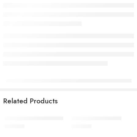
Related Products
Tiny Touches Greeting Cards
Little Artist Greeting Card
QAR
3.00
QAR
3.00