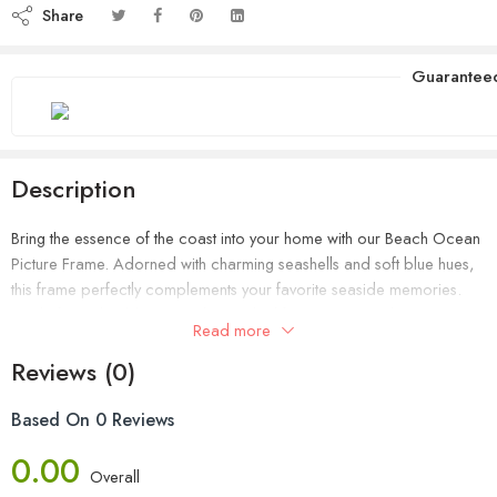
Share
Guarantee
Description
Bring the essence of the coast into your home with our Beach Ocean
Picture Frame. Adorned with charming seashells and soft blue hues,
this frame perfectly complements your favorite seaside memories.
Made from durable materials, it’s ideal for showcasing beach
Read more
photos, adding a tranquil, ocean-inspired touch to any space.
Reviews (0)
Based On 0 Reviews
0.00
Overall