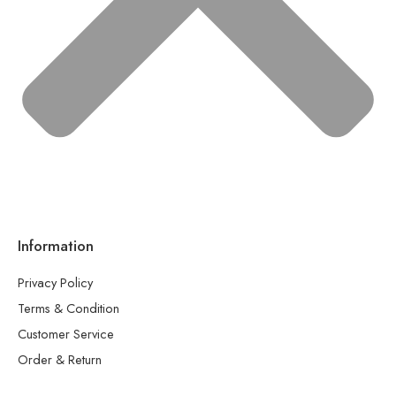
Information
Privacy Policy
Terms & Condition
Customer Service
Order & Return