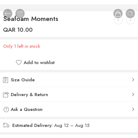
1
/
2
Seafoam Moments
QAR
10.00
Only 1 left in stock
Add to wishlist
Size Guide
Delivery & Return
Ask a Question
Estimated Delivery:
Aug 12 – Aug 15