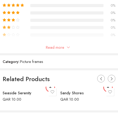
0%
0%
0%
0%
0%
Only logged in customers who have purchased this product may
Read more
leave a review.
Category:
Picture frames
Reviews
Related Products
There are no reviews yet.
Seaside Serenity
Sandy Shores
QAR
10.00
QAR
10.00