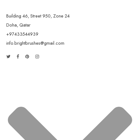
Building 46, Street 950, Zone 24
Doha, Qatar
+97433544939
info.brightbrushes@gmail.com