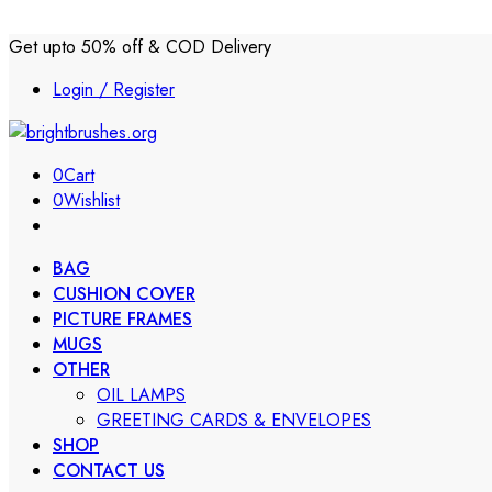
Get upto 50% off & COD Delivery
Login / Register
0
Cart
0
Wishlist
BAG
CUSHION COVER
PICTURE FRAMES
MUGS
OTHER
OIL LAMPS
GREETING CARDS & ENVELOPES
SHOP
CONTACT US