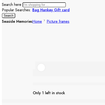
Search here
Popular Searches:
Bag
Hankey
Gift card
Search
Seaside Memories
Home
Picture frames
Seaside Memories
Only 1 left in stock