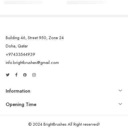
QAR
7.00
QAR
7.00
QAR
10.00
QAR
10.00
Building 46, Street 950, Zone 24
Doha, Qatar
+97433544939
info.brightbrushes@gmail.com
Information
Opening Time
© 2024 BrightBrushes All Right reserved!