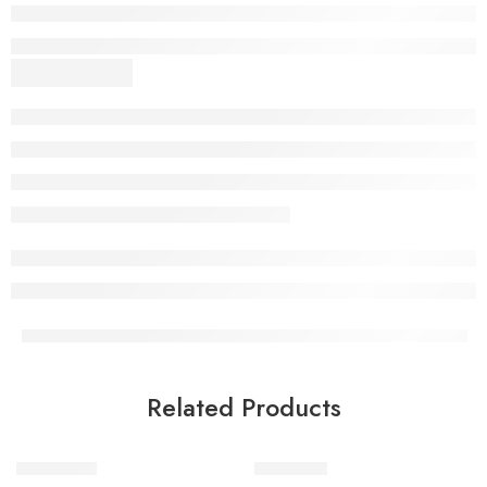
Related Products
Urban Vibe
Indie Vibe