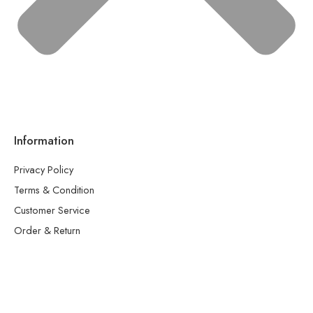
Information
Privacy Policy
Terms & Condition
Customer Service
Order & Return