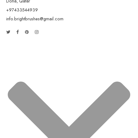
Doha, Qatar
+97433544939
info.brightbrushes@gmail.com