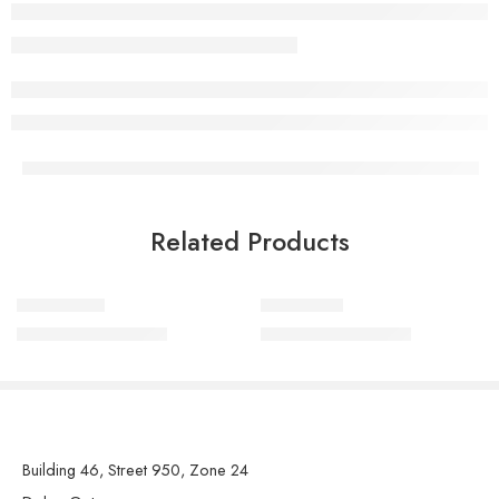
Related Products
Heartfelt Sip
Birdie Brew
QAR
7.00
QAR
7.00
QAR
10.00
QAR
10.00
Building 46, Street 950, Zone 24