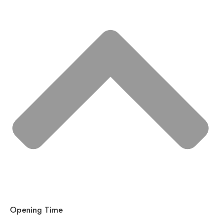
Opening Time