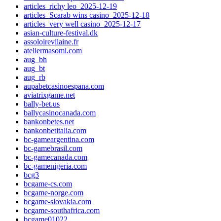
articles_richy leo_2025-12-19
articles_Scarab wins casino_2025-12-18
articles_very well casino_2025-12-17
asian-culture-festival.dk
assoloirevilaine.fr
ateliermasomi.com
aug_bh
aug_bt
aug_rb
aupabetcasinoespana.com
aviatrixgame.net
bally-bet.us
ballycasinocanada.com
bankonbetes.net
bankonbetitalia.com
bc-gameargentina.com
bc-gamebrasil.com
bc-gamecanada.com
bc-gamenigeria.com
bcg3
bcgame-cs.com
bcgame-norge.com
bcgame-slovakia.com
bcgame-southafrica.com
bcgame01022