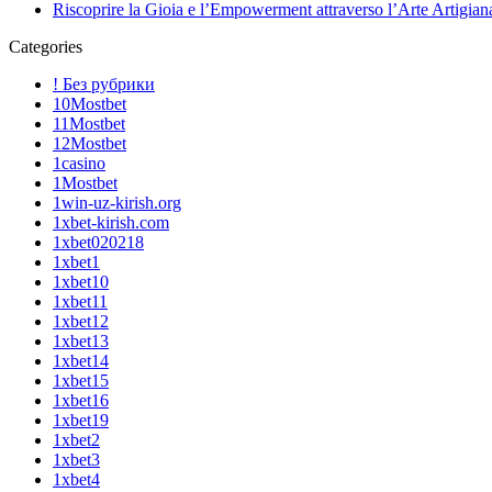
Riscoprire la Gioia e l’Empowerment attraverso l’Arte Artigian
Categories
! Без рубрики
10Mostbet
11Mostbet
12Mostbet
1casino
1Mostbet
1win-uz-kirish.org
1xbet-kirish.com
1xbet020218
1xbet1
1xbet10
1xbet11
1xbet12
1xbet13
1xbet14
1xbet15
1xbet16
1xbet19
1xbet2
1xbet3
1xbet4