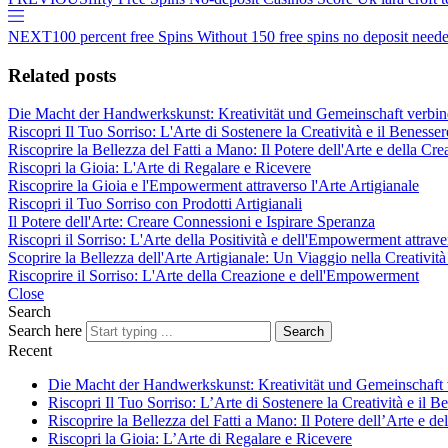
NEXT
100 percent free Spins Without 150 free spins no deposit ne
Related posts
Die Macht der Handwerkskunst: Kreativität und Gemeinschaft verbi
Riscopri Il Tuo Sorriso: L'Arte di Sostenere la Creatività e il Benesser
Riscoprire la Bellezza del Fatti a Mano: Il Potere dell'Arte e della Crea
Riscopri la Gioia: L'Arte di Regalare e Ricevere
Riscoprire la Gioia e l'Empowerment attraverso l'Arte Artigianale
Riscopri il Tuo Sorriso con Prodotti Artigianali
Il Potere dell'Arte: Creare Connessioni e Ispirare Speranza
Riscopri il Sorriso: L'Arte della Positività e dell'Empowerment attrave
Scoprire la Bellezza dell'Arte Artigianale: Un Viaggio nella Creativi
Riscoprire il Sorriso: L'Arte della Creazione e dell'Empowerment
Close
Search
Search here
Search
Recent
Die Macht der Handwerkskunst: Kreativität und Gemeinschaft
Riscopri Il Tuo Sorriso: L’Arte di Sostenere la Creatività e il B
Riscoprire la Bellezza del Fatti a Mano: Il Potere dell’Arte e del
Riscopri la Gioia: L’Arte di Regalare e Ricevere