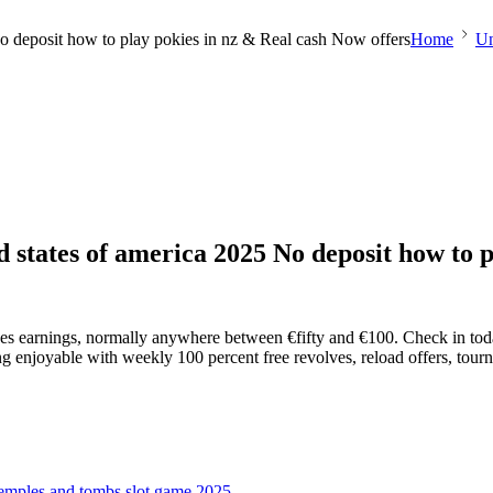
No deposit how to play pokies in nz & Real cash Now offers
Home
Un
d states of america 2025 No deposit how to 
 earnings, normally anywhere between €fifty and €100. Check in today, a
g enjoyable with weekly 100 percent free revolves, reload offers, tour
 temples and tombs slot game 2025