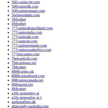
500-casino-br.com
500casinodk.com
500casinoespana.com
5gringositalia.com
5Mostbet
6Mostbet
777casinodeutschland.com
777casinoindia.com
777casinopk.com
777casinopl.com
777casinoromania.com
777casinosouthafrica.com
777mxcasino.com
7betcasinolt.com
7bitcasinonz.net
7Mostbet
8888casino.uk
8888casinobrasil.com
888casinocanada.net
888starzpl.net
8Mostbet
a16z generative ai
a16z generative ai 1
aarhusaffairs.dk
abigcandy-australia.com