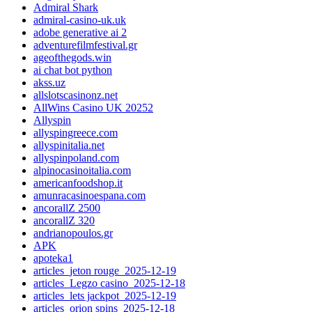
Admiral Shark
admiral-casino-uk.uk
adobe generative ai 2
adventurefilmfestival.gr
ageofthegods.win
ai chat bot python
akss.uz
allslotscasinonz.net
AllWins Casino UK 20252
Allyspin
allyspingreece.com
allyspinitalia.net
allyspinpoland.com
alpinocasinoitalia.com
americanfoodshop.it
amunracasinoespana.com
ancorallZ 2500
ancorallZ 320
andrianopoulos.gr
APK
apoteka1
articles_jeton rouge_2025-12-19
articles_Legzo casino_2025-12-18
articles_lets jackpot_2025-12-19
articles_orion spins_2025-12-18