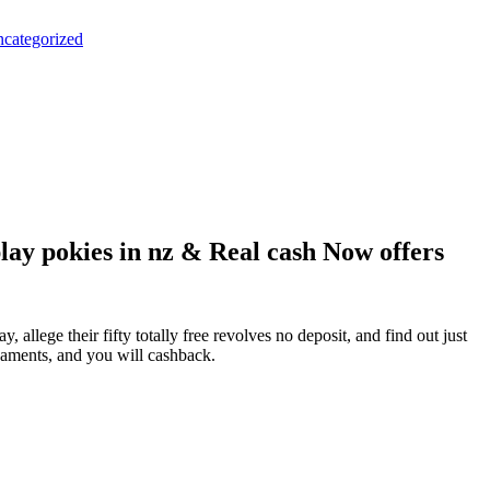
categorized
play pokies in nz & Real cash Now offers
llege their fifty totally free revolves no deposit, and find out just
naments, and you will cashback.