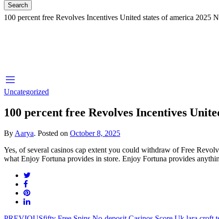
Search
100 percent free Revolves Incentives United states of america 2025 
Uncategorized
100 percent free Revolves Incentives Unite
By
Aarya
.
Posted on
October 8, 2025
Yes, of several casinos cap extent you could withdraw of Free Revolves
what Enjoy Fortuna provides in store. Enjoy Fortuna provides anythin
PREVIOUS
fifty Free Spins No-deposit Casinos Score Uk lara croft