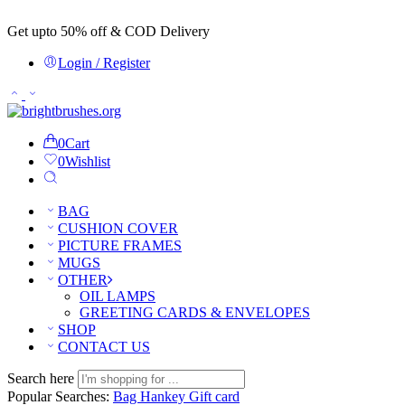
Get upto 50% off & COD Delivery
Login / Register
0
Cart
0
Wishlist
BAG
CUSHION COVER
PICTURE FRAMES
MUGS
OTHER
OIL LAMPS
GREETING CARDS & ENVELOPES
SHOP
CONTACT US
Search here
Popular Searches:
Bag
Hankey
Gift card