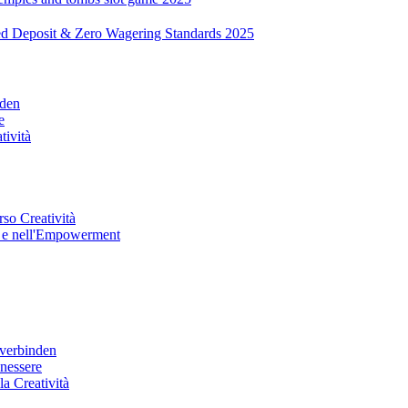
eded Deposit & Zero Wagering Standards 2025
nden
e
tività
rso Creatività
tà e nell'Empowerment
 verbinden
enessere
la Creatività