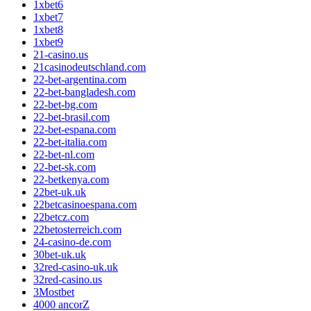
1xbet6
1xbet7
1xbet8
1xbet9
21-casino.us
21casinodeutschland.com
22-bet-argentina.com
22-bet-bangladesh.com
22-bet-bg.com
22-bet-brasil.com
22-bet-espana.com
22-bet-italia.com
22-bet-nl.com
22-bet-sk.com
22-betkenya.com
22bet-uk.uk
22betcasinoespana.com
22betcz.com
22betosterreich.com
24-casino-de.com
30bet-uk.uk
32red-casino-uk.uk
32red-casino.us
3Mostbet
4000 ancorZ