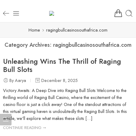
Home
ragingbullcasinosouthafrica.com
Category Archives:
ragingbullcasinosouthafrica.com
Unleashing Wins The Thrill of Raging
Bull Slots
By Aarya
December 8, 2025
Victory Awaits: A Deep Dive into Raging Bull Slots Welcome to the
thrilling world of Raging Bull Casino, where the excitement of the
casino floor is just a click away! One of the standout attractions of
this virtual gaming haven is undoubtedly the Raging Bull Slots. In this
article, we'll explore what makes these slots […]
CONTINUE READING ➞