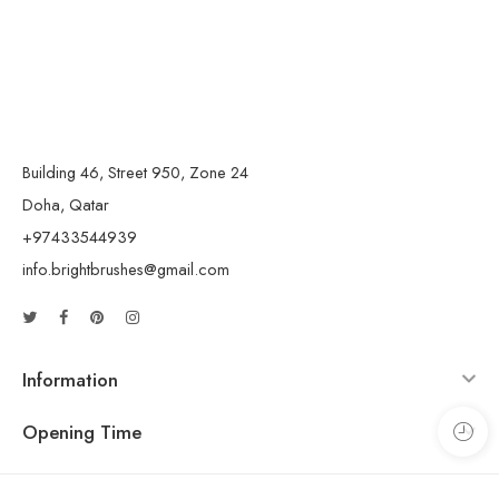
Building 46, Street 950, Zone 24
Doha, Qatar
+97433544939
info.brightbrushes@gmail.com
Information
Opening Time