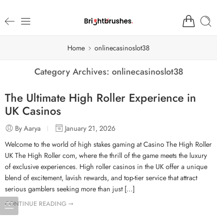
Home
onlinecasinoslot38
Category Archives:
onlinecasinoslot38
The Ultimate High Roller Experience in
UK Casinos
By Aarya
January 21, 2026
Welcome to the world of high stakes gaming at Casino The High Roller
UK The High Roller com, where the thrill of the game meets the luxury
of exclusive experiences. High roller casinos in the UK offer a unique
blend of excitement, lavish rewards, and top-tier service that attract
serious gamblers seeking more than just […]
CONTINUE READING ➞