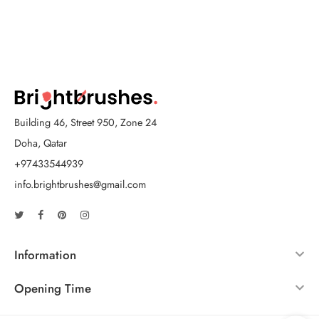
Building 46, Street 950, Zone 24
Doha, Qatar
+97433544939
info.brightbrushes@gmail.com
Information
Opening Time