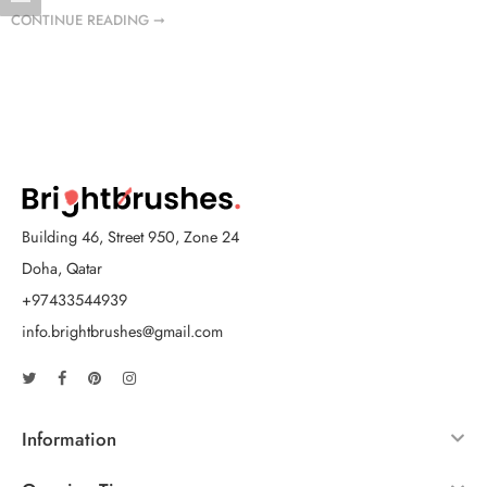
CONTINUE READING ➞
Building 46, Street 950, Zone 24
Doha, Qatar
+97433544939
info.brightbrushes@gmail.com
Information