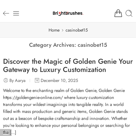
Home
casinobet15
Category Archives:
casinobet15
Discover the Magic of Golden Genie Your
Gateway to Luxury Customization
By Aarya
December 10, 2025
Welcome to the enchanting realm of Golden Genie, Golden Genie
https://goldengenie-online.com/ where luxury customization
transforms your wildest imaginings into tangible reality. In a world
filled with mass production and generic items, Golden Genie stands
out as a beacon of bespoke craftsmanship and innovation. Whether
you’re looking to enhance your personal belongings or searching for
the […]