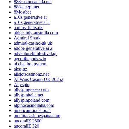
888casinocanada.net
888starzpl.net
8Mostbet
a16z generative ai
a16z generative ai 1
aarhusaffairs.dk
abigcandy-australia.com
Admiral Shark
admiral-casino-uk.uk
adobe generative ai 2
adventurefilmfestival.gr
ageofthegods.win
ai chat bot python
akss.uz
allslotscasinonz.net
AllWins Casino UK 20252
Allyspin
allyspingreece.com
allyspinitalia.net
allyspinpoland.com
alpinocasinoitalia.com
americanfoodshop.it
amunracasinoespana.com
ancorallZ 2500
ancorallZ 320