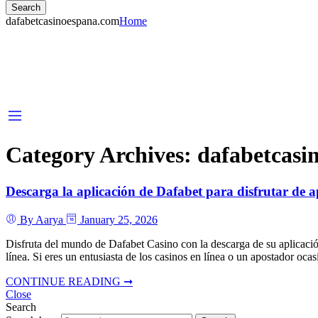
Search
dafabetcasinoespana.com
Home
Category Archives:
dafabetcasi
Descarga la aplicación de Dafabet para disfrutar de a
By Aarya
January 25, 2026
Disfruta del mundo de Dafabet Casino con la descarga de su aplicaci
línea. Si eres un entusiasta de los casinos en línea o un apostador ocas
CONTINUE READING ➞
Close
Search