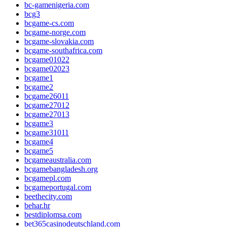
bc-gamenigeria.com
bcg3
bcgame-cs.com
bcgame-norge.com
bcgame-slovakia.com
bcgame-southafrica.com
bcgame01022
bcgame02023
bcgame1
bcgame2
bcgame26011
bcgame27012
bcgame27013
bcgame3
bcgame31011
bcgame4
bcgame5
bcgameaustralia.com
bcgamebangladesh.org
bcgamepl.com
bcgameportugal.com
beethecity.com
behar.hr
bestdiplomsa.com
bet365casinodeutschland.com