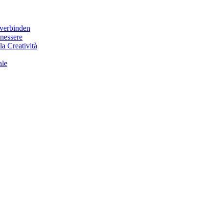
 verbinden
enessere
la Creatività
ale