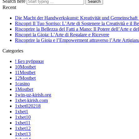
Search here
Search
Recent
Die Macht der Handwerkskunst: Kreativität und Gemeinschaft
Riscopri Il Tuo Sorriso: L’Arte di Sostenere la Creatività e il B
Riscoprire la Bellezza del Fatti a Mano: Il Potere dell’Arte e del
Riscopri la Gioia: L’Arte di Regalare e Ricevere
Riscoprire la Gioia e l’Empowerment attraverso l’Arte Artigian
Categories
! Без рубрики
10Mostbet
11Mostbet
12Mostbet
1casino
1Mostbet
1win-uz-kirish.org
1xbet-kirish.com
1xbet020218
1xbet1
1xbet10
1xbet11
1xbet12
1xbet13