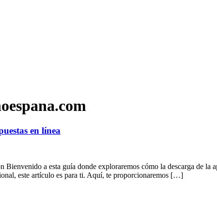
noespana.com
puestas en línea
ón Bienvenido a esta guía donde exploraremos cómo la descarga de la ap
ional, este artículo es para ti. Aquí, te proporcionaremos […]