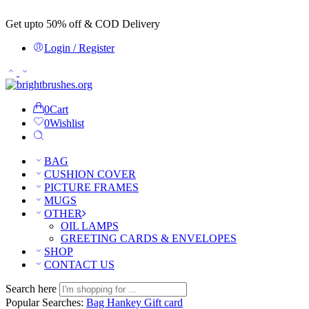
Get upto 50% off & COD Delivery
Login / Register
0
Cart
0
Wishlist
BAG
CUSHION COVER
PICTURE FRAMES
MUGS
OTHER
OIL LAMPS
GREETING CARDS & ENVELOPES
SHOP
CONTACT US
Search here
Popular Searches:
Bag
Hankey
Gift card