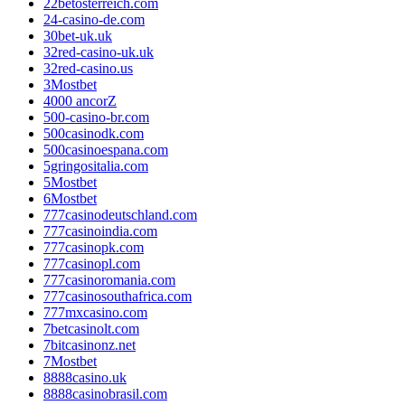
22betosterreich.com
24-casino-de.com
30bet-uk.uk
32red-casino-uk.uk
32red-casino.us
3Mostbet
4000 ancorZ
500-casino-br.com
500casinodk.com
500casinoespana.com
5gringositalia.com
5Mostbet
6Mostbet
777casinodeutschland.com
777casinoindia.com
777casinopk.com
777casinopl.com
777casinoromania.com
777casinosouthafrica.com
777mxcasino.com
7betcasinolt.com
7bitcasinonz.net
7Mostbet
8888casino.uk
8888casinobrasil.com