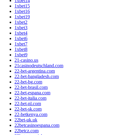
1xbet14
1xbet15
1xbet16
1xbet19
1xbet2
1xbet3
1xbet4
1xbet6
1xbet7
1xbet8
1xbet9
21-casino.us
21casinodeutschland.com
22-bet-argentina.com
22-bet-bangladesh.com
22-bet-bg.com
22-bet-brasil.com
22-bet-espana.com
22-bet-italia.com
22-bet-nl.com
22-bet-sk.com
22-betkenya.com
22bet-uk.uk
22betcasinoespana.com
22betcz.com