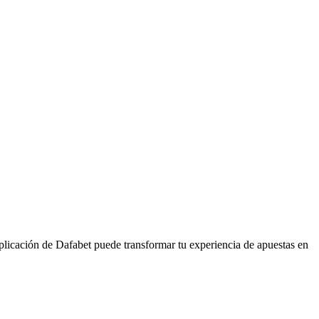
licación de Dafabet puede transformar tu experiencia de apuestas en