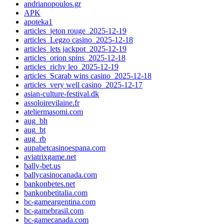
andrianopoulos.gr
APK
apoteka1
articles_jeton rouge_2025-12-19
articles_Legzo casino_2025-12-18
articles_lets jackpot_2025-12-19
articles_orion spins_2025-12-18
articles_richy leo_2025-12-19
articles_Scarab wins casino_2025-12-18
articles_very well casino_2025-12-17
asian-culture-festival.dk
assoloirevilaine.fr
ateliermasomi.com
aug_bh
aug_bt
aug_rb
aupabetcasinoespana.com
aviatrixgame.net
bally-bet.us
ballycasinocanada.com
bankonbetes.net
bankonbetitalia.com
bc-gameargentina.com
bc-gamebrasil.com
bc-gamecanada.com