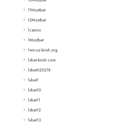
11Mostbet
12Mostbet
1casino
1Mostbet
1win-uz-kirish.org
1xbet-kirish.com
1xbet020218
1xbet1
1xbet10
1xbet11
1xbet12
1xbet13