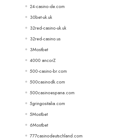
24-casino-de.com
30bet-uk.uk
32red-casino-uk.uk
32red-casino.us
3Mostbet
4000 ancorZ
500-casino-br.com
500casinodk.com
500casinoespana.com
5gringositalia.com
5Mostbet
6Mostbet
777casinodeutschland.com