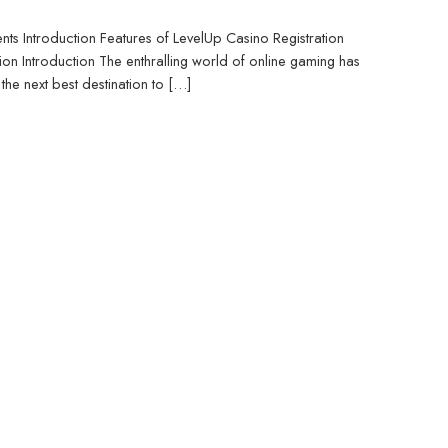
ts Introduction Features of LevelUp Casino Registration
n Introduction The enthralling world of online gaming has
the next best destination to […]