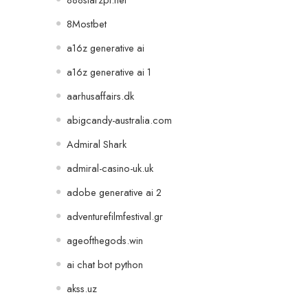
8Mostbet
a16z generative ai
a16z generative ai 1
aarhusaffairs.dk
abigcandy-australia.com
Admiral Shark
admiral-casino-uk.uk
adobe generative ai 2
adventurefilmfestival.gr
ageofthegods.win
ai chat bot python
akss.uz