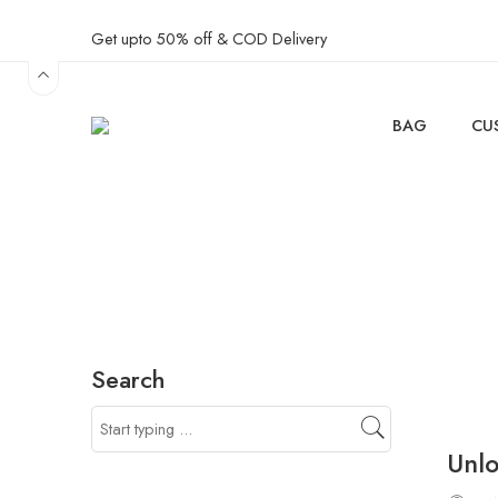
Get upto 50% off & COD Delivery
BAG
CU
Search
Unlo