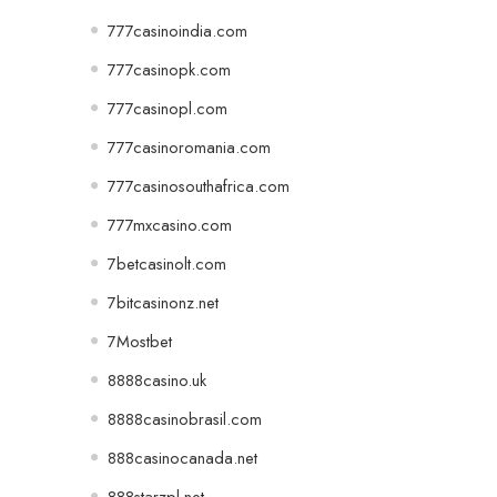
777casinoindia.com
777casinopk.com
777casinopl.com
777casinoromania.com
777casinosouthafrica.com
777mxcasino.com
7betcasinolt.com
7bitcasinonz.net
7Mostbet
8888casino.uk
8888casinobrasil.com
888casinocanada.net
888starzpl.net