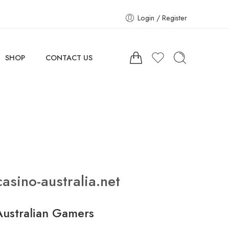
Login / Register
SHOP
CONTACT US
casino-australia.net
Australian Gamers