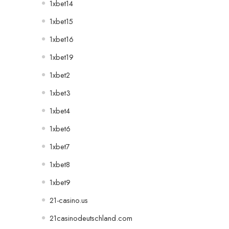
1xbet14
1xbet15
1xbet16
1xbet19
1xbet2
1xbet3
1xbet4
1xbet6
1xbet7
1xbet8
1xbet9
21-casino.us
21casinodeutschland.com