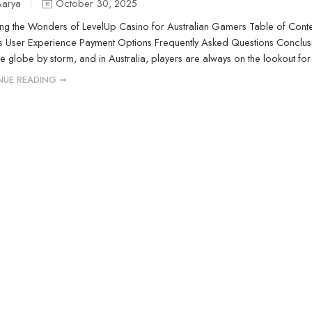
Aarya
October 30, 2025
ng the Wonders of LevelUp Casino for Australian Gamers Table of Conten
 User Experience Payment Options Frequently Asked Questions Conclusio
he globe by storm, and in Australia, players are always on the lookout for 
NUE READING ➞