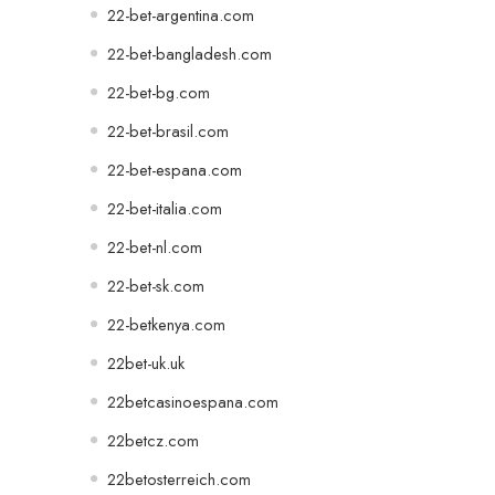
22-bet-argentina.com
22-bet-bangladesh.com
22-bet-bg.com
22-bet-brasil.com
22-bet-espana.com
22-bet-italia.com
22-bet-nl.com
22-bet-sk.com
22-betkenya.com
22bet-uk.uk
22betcasinoespana.com
22betcz.com
22betosterreich.com