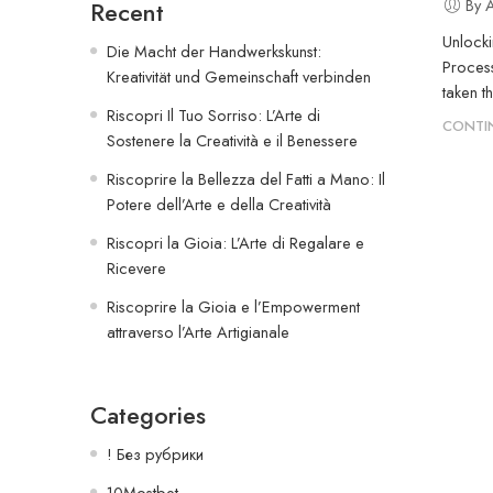
By 
Recent
Unlocki
Die Macht der Handwerkskunst:
Process
Kreativität und Gemeinschaft verbinden
taken t
Riscopri Il Tuo Sorriso: L’Arte di
CONTI
Sostenere la Creatività e il Benessere
Riscoprire la Bellezza del Fatti a Mano: Il
Potere dell’Arte e della Creatività
Riscopri la Gioia: L’Arte di Regalare e
Ricevere
Riscoprire la Gioia e l’Empowerment
attraverso l’Arte Artigianale
Categories
! Без рубрики
10Mostbet