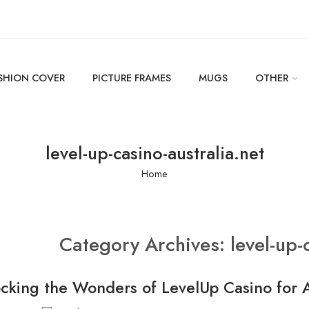
SHION COVER
PICTURE FRAMES
MUGS
OTHER
level-up-casino-australia.net
Home
Category Archives:
level-up-
cking the Wonders of LevelUp Casino for 