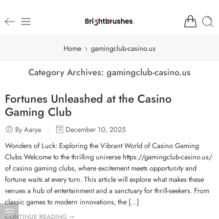
Home
gamingclub-casino.us
Category Archives:
gamingclub-casino.us
Fortunes Unleashed at the Casino
Gaming Club
By Aarya
December 10, 2025
Wonders of Luck: Exploring the Vibrant World of Casino Gaming
Clubs Welcome to the thrilling universe https://gamingclub-casino.us/
of casino gaming clubs, where excitement meets opportunity and
fortune waits at every turn. This article will explore what makes these
venues a hub of entertainment and a sanctuary for thrill-seekers. From
classic games to modern innovations, the […]
CONTINUE READING ➞