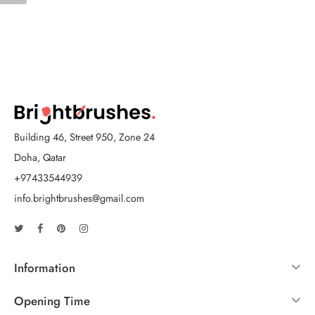
Building 46, Street 950, Zone 24
Doha, Qatar
+97433544939
info.brightbrushes@gmail.com
Information
Opening Time