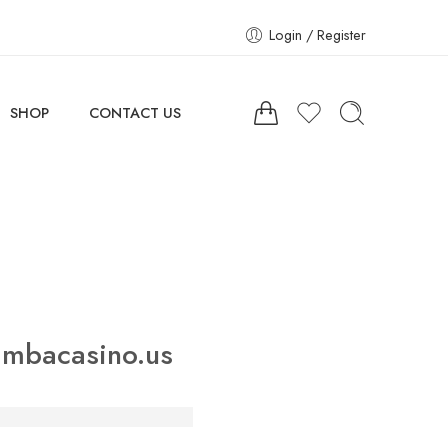
Login / Register
SHOP
CONTACT US
ambacasino.us
 of Online Gaming