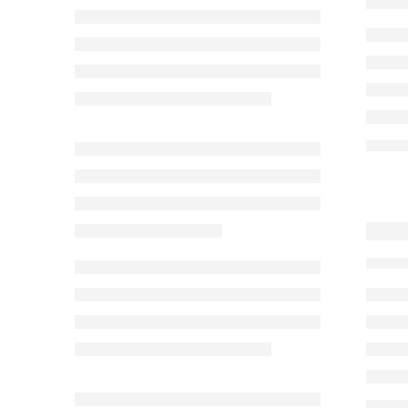
By 
CONTI
Expl
By 
CONTI