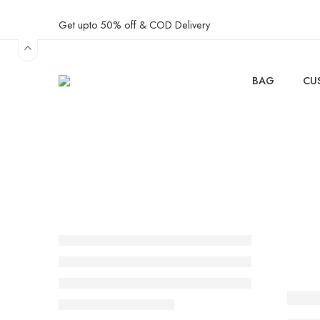
Get upto 50% off & COD Delivery
BAG
CU
Kara