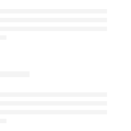
Adventures