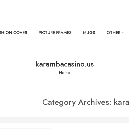
SHION COVER
PICTURE FRAMES
MUGS
OTHER
karambacasino.us
Home
Category Archives:
kar
mba Casino Adventure Unleashing the Fun