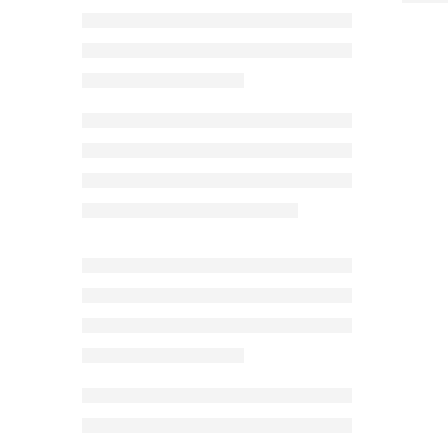
Journey
gaming 
feature
Diving
come to
unique 