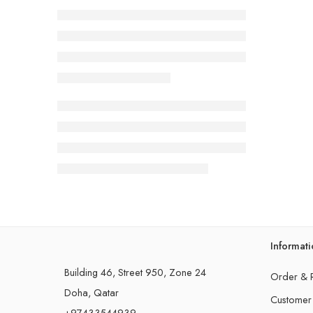
Informat
Building 46, Street 950, Zone 24
Order & 
Doha, Qatar
Customer
+97433544939