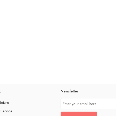
ion
Newsletter
Return
 Service