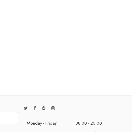
Monday - Friday
08:00 - 20:00