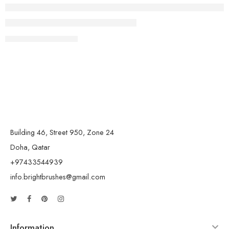
CONTINUE READING ➞
Building 46, Street 950, Zone 24
Doha, Qatar
+97433544939
info.brightbrushes@gmail.com
Information