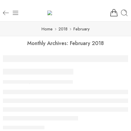
Home
2018
February
Monthly Archives:
February 2018
Beauty life style classic
By Aarya
February 13, 2018
CONTINUE READING ➞