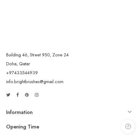
Building 46, Street 950, Zone 24
Doha, Qatar
+97433544939
info.brightbrushes@gmail.com
Information
Opening Time