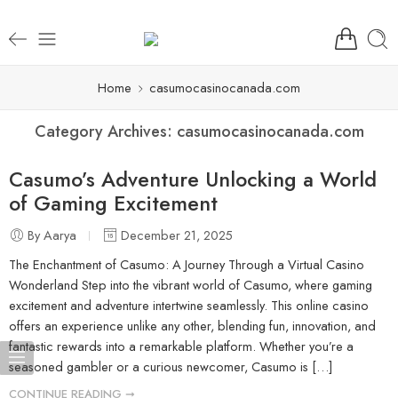
Home
casumocasinocanada.com
Category Archives:
casumocasinocanada.com
Casumo’s Adventure Unlocking a World
of Gaming Excitement
By Aarya
December 21, 2025
The Enchantment of Casumo: A Journey Through a Virtual Casino
Wonderland Step into the vibrant world of Casumo, where gaming
excitement and adventure intertwine seamlessly. This online casino
offers an experience unlike any other, blending fun, innovation, and
fantastic rewards into a remarkable platform. Whether you’re a
seasoned gambler or a curious newcomer, Casumo is […]
CONTINUE READING ➞