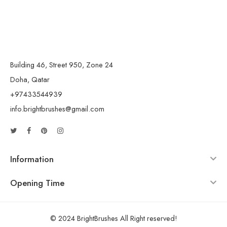
Building 46, Street 950, Zone 24
Doha, Qatar
+97433544939
info.brightbrushes@gmail.com
Information
Non Gamstop casinos have become a popular choice among
players looking for an alternative to traditional gambling platforms.
Opening Time
Unlike sites registered with Gamstop, these casinos offer players the
freedom to enjoy their favorite games without restrictions. If you’re
exploring this exciting world, you may want to check out the best non
© 2024 BrightBrushes All Right reserved!
gamstop casinos uk to […]