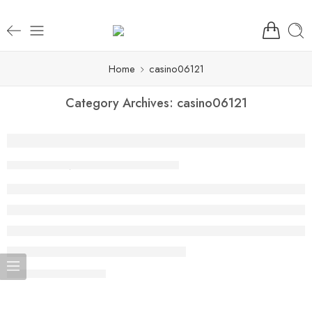
Home
casino06121
Category Archives:
casino06121
Exploring Non Gamstop Casinos A Comp
By Aarya
December 6, 2025
CONTINUE READING ➞