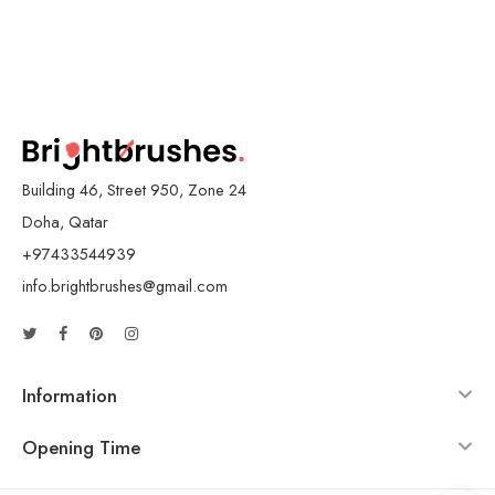
Building 46, Street 950, Zone 24
Doha, Qatar
+97433544939
info.brightbrushes@gmail.com
Information
Opening Time