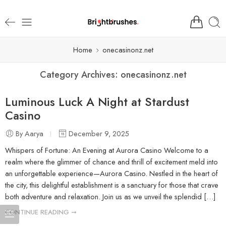
Home
onecasinonz.net
Category Archives:
onecasinonz.net
Luminous Luck A Night at Stardust
Casino
By Aarya
December 9, 2025
Whispers of Fortune: An Evening at Aurora Casino Welcome to a
realm where the glimmer of chance and thrill of excitement meld into
an unforgettable experience—Aurora Casino. Nestled in the heart of
the city, this delightful establishment is a sanctuary for those that crave
both adventure and relaxation. Join us as we unveil the splendid […]
CONTINUE READING ➞