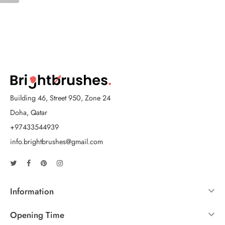
Building 46, Street 950, Zone 24
Doha, Qatar
+97433544939
info.brightbrushes@gmail.com
Information
Opening Time