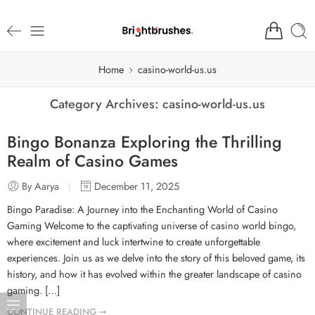
Home
casino-world-us.us
Category Archives:
casino-world-us.us
Bingo Bonanza Exploring the Thrilling
Realm of Casino Games
By Aarya
December 11, 2025
Bingo Paradise: A Journey into the Enchanting World of Casino
Gaming Welcome to the captivating universe of casino world bingo,
where excitement and luck intertwine to create unforgettable
experiences. Join us as we delve into the story of this beloved game, its
history, and how it has evolved within the greater landscape of casino
gaming. […]
CONTINUE READING ➞