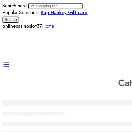
Search here
Popular Searches:
Bag
Hankey
Gift card
Search
onlinecasinoslot37
Home
Cat
Welcome to Online UK Spins Heaven 
By Aarya
January 20, 2026