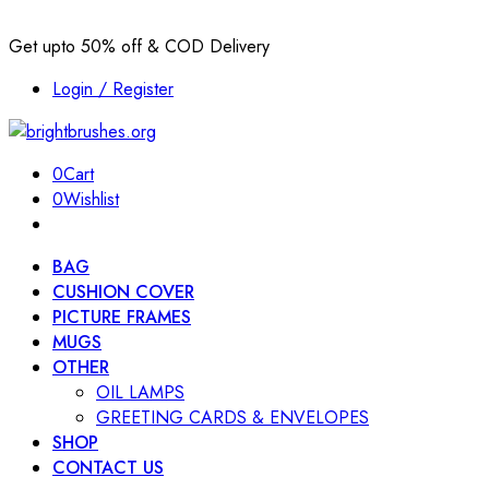
Get upto 50% off & COD Delivery
Login / Register
0
Cart
0
Wishlist
BAG
CUSHION COVER
PICTURE FRAMES
MUGS
OTHER
OIL LAMPS
GREETING CARDS & ENVELOPES
SHOP
CONTACT US