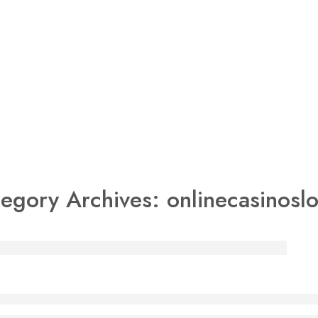
egory Archives:
onlinecasinosl
– Your Ultimate Casino Experience