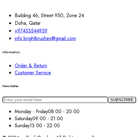
Building 46, Street 950, Zone 24
Doha, Qatar
+97433544939
info.brightbrushes@gmail.com
Information
Order & Return
Customer Service
Newsletter
Monday - Friday
08:00 - 20:00
Saturday
09:00 - 21:00
Sunday
13:00 - 22:00