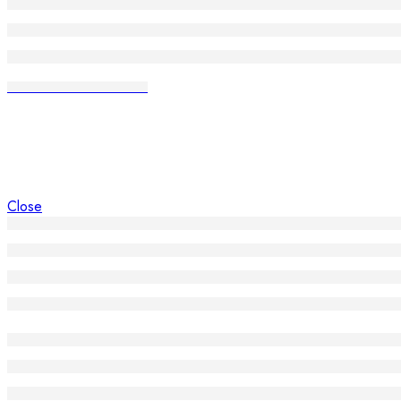
CONTINUE READING ➞
Close