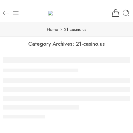
Home
21-casino.us
Category Archives:
21-casino.us
Unveiling the Secrets of 21com Casino 
By Aarya
December 28, 2025
CONTINUE READING ➞