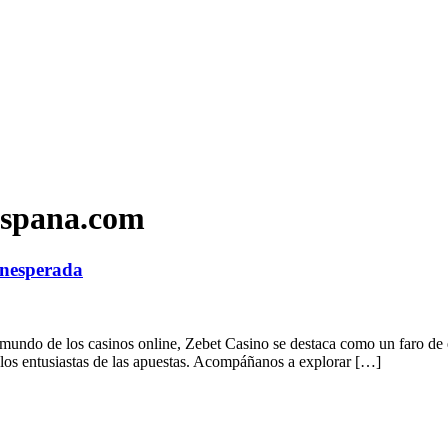
espana.com
 inesperada
 mundo de los casinos online, Zebet Casino se destaca como un faro de
 los entusiastas de las apuestas. Acompáñanos a explorar […]