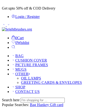
Get upto 50% off & COD Delivery
Login / Register
0
Cart
0
Wishlist
BAG
CUSHION COVER
PICTURE FRAMES
MUGS
OTHER
OIL LAMPS
GREETING CARDS & ENVELOPES
SHOP
CONTACT US
Search here
Popular Searches:
Bag
Hankey
Gift card