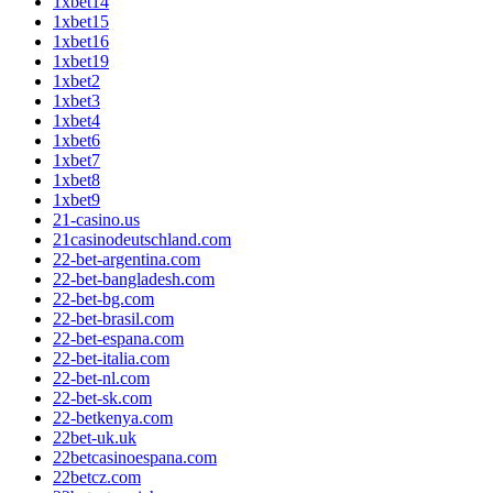
1xbet14
1xbet15
1xbet16
1xbet19
1xbet2
1xbet3
1xbet4
1xbet6
1xbet7
1xbet8
1xbet9
21-casino.us
21casinodeutschland.com
22-bet-argentina.com
22-bet-bangladesh.com
22-bet-bg.com
22-bet-brasil.com
22-bet-espana.com
22-bet-italia.com
22-bet-nl.com
22-bet-sk.com
22-betkenya.com
22bet-uk.uk
22betcasinoespana.com
22betcz.com