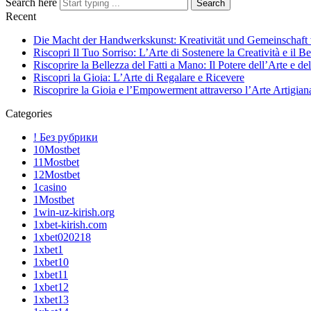
Search here
Search
Recent
Die Macht der Handwerkskunst: Kreativität und Gemeinschaft
Riscopri Il Tuo Sorriso: L’Arte di Sostenere la Creatività e il B
Riscoprire la Bellezza del Fatti a Mano: Il Potere dell’Arte e del
Riscopri la Gioia: L’Arte di Regalare e Ricevere
Riscoprire la Gioia e l’Empowerment attraverso l’Arte Artigian
Categories
! Без рубрики
10Mostbet
11Mostbet
12Mostbet
1casino
1Mostbet
1win-uz-kirish.org
1xbet-kirish.com
1xbet020218
1xbet1
1xbet10
1xbet11
1xbet12
1xbet13