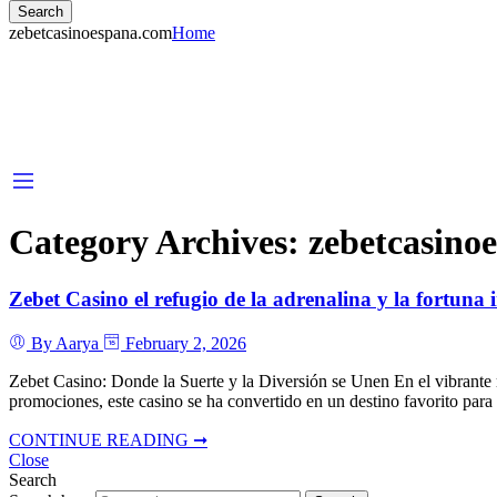
Search
zebetcasinoespana.com
Home
Category Archives:
zebetcasino
Zebet Casino el refugio de la adrenalina y la fortuna
By Aarya
February 2, 2026
Zebet Casino: Donde la Suerte y la Diversión se Unen En el vibrante
promociones, este casino se ha convertido en un destino favorito para
CONTINUE READING ➞
Close
Search