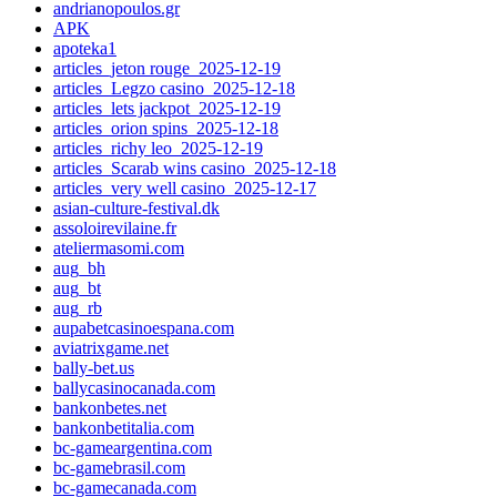
andrianopoulos.gr
APK
apoteka1
articles_jeton rouge_2025-12-19
articles_Legzo casino_2025-12-18
articles_lets jackpot_2025-12-19
articles_orion spins_2025-12-18
articles_richy leo_2025-12-19
articles_Scarab wins casino_2025-12-18
articles_very well casino_2025-12-17
asian-culture-festival.dk
assoloirevilaine.fr
ateliermasomi.com
aug_bh
aug_bt
aug_rb
aupabetcasinoespana.com
aviatrixgame.net
bally-bet.us
ballycasinocanada.com
bankonbetes.net
bankonbetitalia.com
bc-gameargentina.com
bc-gamebrasil.com
bc-gamecanada.com