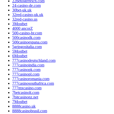
22betosterreich.com
24-casino-de.com
30bet-uk.uk
32red-casino-uk.uk
32red-casino.us
3Mostbet
4000 ancorZ
500-casino-br.com
500casinodk.com
500casinoespana.com
5gringositalia.com
5Mostbet
6Mostbet
777casinodeutschland.com
777casinoindia.com
777casinopk.com
777casinopl.com
777casinoromania.com
777casinosouthafrica.com
777mxcasino.com
7betcasinolt.com
7bitcasinonz.net
7Mostbet
8888casino.uk
8888casinobrasil.com