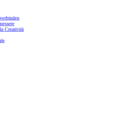
 verbinden
enessere
la Creatività
ale