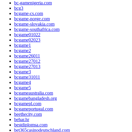
bc-gamenigeria.com
bcg3
bcgame-cs.com
bcgame-norge.com
bcgame-slovakia.com
bcgame-southafrica.com
bcgame01022
bcgame02023
bcgame1
bcgame2
bcgame26011
bcgame27012
bcgame27013
bcgame3
bcgame31011
bcgame4
bcgame5
bcgameaustralia.com
bcgamebangladesh.org
bcgamepl.com
bcgameportugal.com
beethecity.com
behar.hr
bestdiplomsa.com
bet365casinodeutschland.com