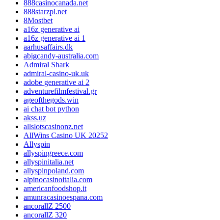
888casinocanada.net
888starzpl.net
8Mostbet
a16z generative ai
a16z generative ai 1
aarhusaffairs.dk
abigcandy-australia.com
Admiral Shark
admiral-casino-uk.uk
adobe generative ai 2
adventurefilmfestival.gr
ageofthegods.win
ai chat bot python
akss.uz
allslotscasinonz.net
AllWins Casino UK 20252
Allyspin
allyspingreece.com
allyspinitalia.net
allyspinpoland.com
alpinocasinoitalia.com
americanfoodshop.it
amunracasinoespana.com
ancorallZ 2500
ancorallZ 320