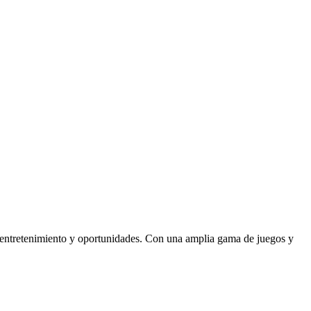
 entretenimiento y oportunidades. Con una amplia gama de juegos y