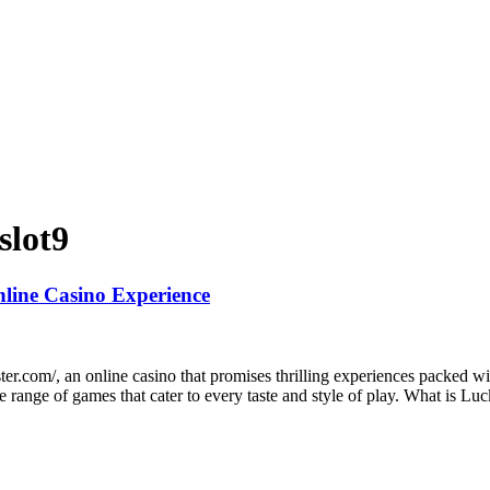
slot9
nline Casino Experience
er.com/, an online casino that promises thrilling experiences packed w
 range of games that cater to every taste and style of play. What is Lu