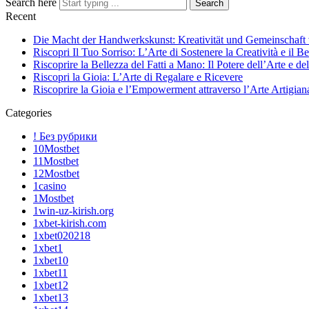
Search here
Search
Recent
Die Macht der Handwerkskunst: Kreativität und Gemeinschaft
Riscopri Il Tuo Sorriso: L’Arte di Sostenere la Creatività e il B
Riscoprire la Bellezza del Fatti a Mano: Il Potere dell’Arte e del
Riscopri la Gioia: L’Arte di Regalare e Ricevere
Riscoprire la Gioia e l’Empowerment attraverso l’Arte Artigian
Categories
! Без рубрики
10Mostbet
11Mostbet
12Mostbet
1casino
1Mostbet
1win-uz-kirish.org
1xbet-kirish.com
1xbet020218
1xbet1
1xbet10
1xbet11
1xbet12
1xbet13