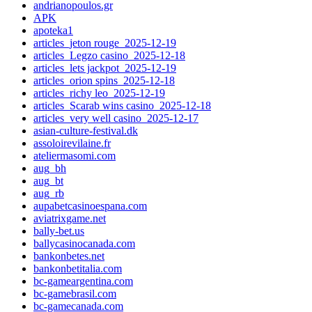
andrianopoulos.gr
APK
apoteka1
articles_jeton rouge_2025-12-19
articles_Legzo casino_2025-12-18
articles_lets jackpot_2025-12-19
articles_orion spins_2025-12-18
articles_richy leo_2025-12-19
articles_Scarab wins casino_2025-12-18
articles_very well casino_2025-12-17
asian-culture-festival.dk
assoloirevilaine.fr
ateliermasomi.com
aug_bh
aug_bt
aug_rb
aupabetcasinoespana.com
aviatrixgame.net
bally-bet.us
ballycasinocanada.com
bankonbetes.net
bankonbetitalia.com
bc-gameargentina.com
bc-gamebrasil.com
bc-gamecanada.com