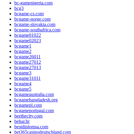
bc-gamenigeria.com
bcg3
bcgame-cs.com
bcgame-norge.com
bcgame-slovakia.com
bcgame-southafrica.com
bcgame01022
bcgame02023
bcgame1
bcgame2
bcgame26011
bcgame27012
bcgame27013
bcgame3
bcgame31011
bcgame4
bcgame5
bcgameaustralia.com
bcgamebangladesh.org
bcgamepl.com
bcgameportugal.com
beethecity.com
behar.hr
bestdiplomsa.com
bet365casinodeutschland.com