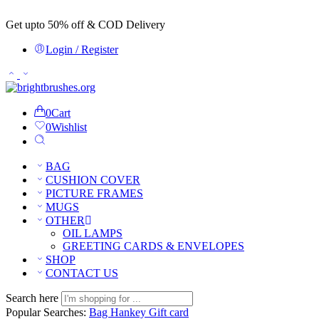
Get upto 50% off & COD Delivery
Login / Register
0
Cart
0
Wishlist
BAG
CUSHION COVER
PICTURE FRAMES
MUGS
OTHER
OIL LAMPS
GREETING CARDS & ENVELOPES
SHOP
CONTACT US
Search here
Popular Searches:
Bag
Hankey
Gift card