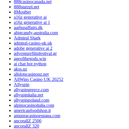
888casinocanada.net
888starzpl.net
8Mostbet
a16z generative ai
a16z generative ai 1
aarhusaffairs.dk
abigcandy-australia.com
Admiral Shark
admiral-casino-uk.uk
adobe generative ai 2
adventurefilmfestival.gr
ageofthegods.win
ai chat bot python
akss.uz
allslotscasinonz.net
AllWins Casino UK 20252
Allyspin
allyspingreece.com
allyspinitalia.net
allyspinpoland.com
alpinocasinoitalia.com
americanfoodshop.it
amunracasinoespana.com
ancorallZ 2500
ancorallZ 320