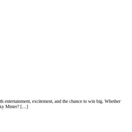
ith entertainment, excitement, and the chance to win big. Whether
cky Mister? […]