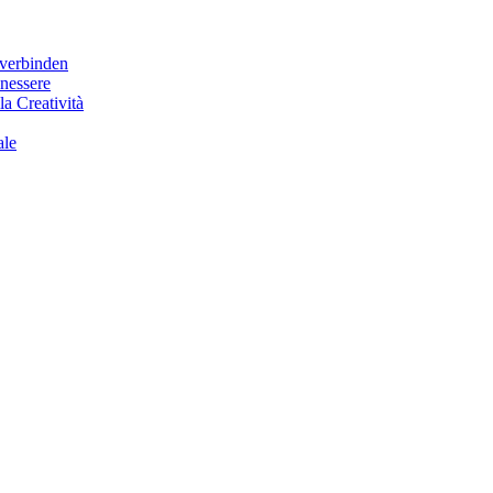
 verbinden
enessere
la Creatività
ale