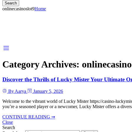
Search
onlinecasinoslot9
Home
Category Archives:
onlinecasino
Discover the Thrills of Lucky Mister Your Ultimate O
By Aarya
January 5, 2026
Welcome to the vibrant world of Lucky Mister https://casino-luckymist
you’re a seasoned player or a newcomer, Lucky Mister offers a diverse
CONTINUE READING ➞
Close
Search