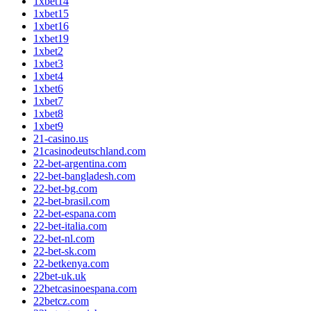
1xbet14
1xbet15
1xbet16
1xbet19
1xbet2
1xbet3
1xbet4
1xbet6
1xbet7
1xbet8
1xbet9
21-casino.us
21casinodeutschland.com
22-bet-argentina.com
22-bet-bangladesh.com
22-bet-bg.com
22-bet-brasil.com
22-bet-espana.com
22-bet-italia.com
22-bet-nl.com
22-bet-sk.com
22-betkenya.com
22bet-uk.uk
22betcasinoespana.com
22betcz.com