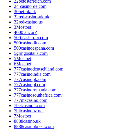
22betosterreich.com
24-casino-de.com
30bet-uk.uk
32red-casino-uk.uk
32red-casino.us
3Mostbet
4000 ancorZ
500-casino-br.com
500casinodk.com
500casinoespana.com
5gringositalia.com
5Mostbet
6Mostbet
777casinodeutschland.com
777casinoindia.com
777casinopk.com
777casinopl.com
777casinoromania.com
777casinosouthafrica.com
777mxcasino.com
7betcasinolt.com
7bitcasinonz.net
7Mostbet
8888casino.uk
8888casinobrasil.com