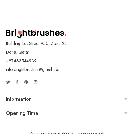
Building 46, Street 950, Zone 24
Doha, Qatar
+97433544939
info.brightbrushes@gmail.com
Discover the Thrill of Gaming with the Goldbet App Introduction Key
Information
Features of the Goldbet App Exciting Games Offered Promotions
and Bonuses User Experience and Interface Safety and Security
Opening Time
Frequently Asked Questions Conclusion Introduction In the ever-
evolving world of online gaming, the Goldbet app stands out as a
beacon for both novice players and seasoned […]
© 2024 BrightBrushes All Right reserved!