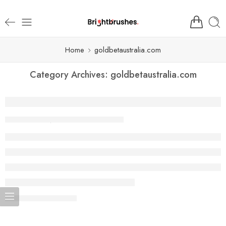
Home
goldbetaustralia.com
Category Archives:
goldbetaustralia.com
Unleash Your Winning Streak with the G
By Aarya
February 4, 2026
CONTINUE READING ➞