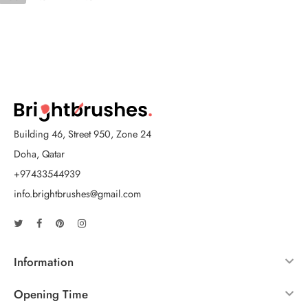
Building 46, Street 950, Zone 24
Doha, Qatar
+97433544939
info.brightbrushes@gmail.com
Information
Opening Time