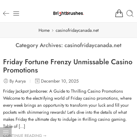
Home
casinofridaycanada.net
Category Archives:
casinofridaycanada.net
Friday Fortune Frenzy Unmissable Casino
Promotions
By Aarya
December 10, 2025
Friday Jackpot Jamboree: A Guide to Thrilling Casino Promotions
Welcome to the electrifying world of Friday casino promotions, where
every week brings an opportunity to transform your luck and fill your
pockets with shimmering rewards! Let’s dive into the details of what
makes Friday the ultimate day to indulge in thrilling casino gaming.
Table of […]
CONTINUE READING ➞