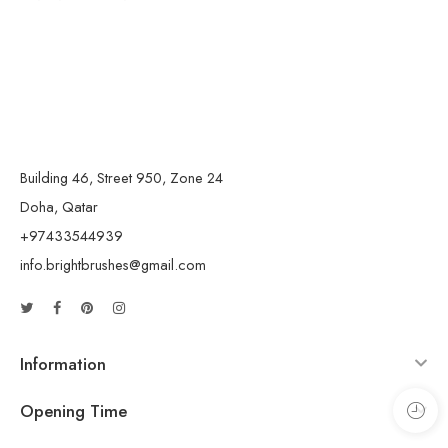
Building 46, Street 950, Zone 24
Doha, Qatar
+97433544939
info.brightbrushes@gmail.com
Information
Opening Time