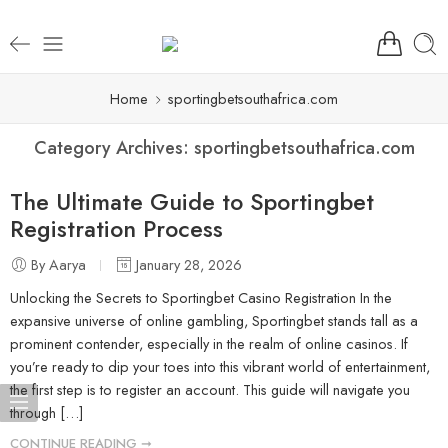
Home
sportingbetsouthafrica.com
Category Archives:
sportingbetsouthafrica.com
The Ultimate Guide to Sportingbet
Registration Process
By Aarya
January 28, 2026
Unlocking the Secrets to Sportingbet Casino Registration In the
expansive universe of online gambling, Sportingbet stands tall as a
prominent contender, especially in the realm of online casinos. If
you’re ready to dip your toes into this vibrant world of entertainment,
the first step is to register an account. This guide will navigate you
through […]
CONTINUE READING ➞