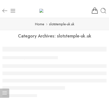
Home
slotstemple-uk.uk
Category Archives:
slotstemple-uk.uk
Temple Slots Adventure Unleashed Free P
By Aarya
January 11, 2026
CONTINUE READING ➞