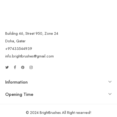
Building 46, Street 950, Zone 24
Doha, Qatar
+97433544939
info.brightbrushes@gmail.com
Information
Unearth Treasures: The Temple Slots Free Play Odyssey Welcome to
the exciting world of temple slots free play at Slots Temple Casino!
Opening Time
Prepare to embark on an exhilarating adventure filled with vibrant
graphics, captivating storylines, and the thrill of potential big wins. In
this article, we’ll guide you through the ins and outs of this […]
© 2024 BrightBrushes All Right reserved!