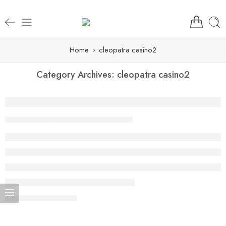
Home
cleopatra casino2
Category Archives:
cleopatra casino2
2025 Cleopatra Casino Analysis for AU P
By Aarya
November 13, 2025
CONTINUE READING ➞