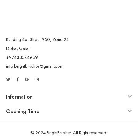
Building 46, Street 950, Zone 24
Doha, Qatar
+97433544939
info.brightbrushes@gmail.com
Information
2025 Cleopatra Casino Analysis for AU Players: Everything You Must
Know Cleopatra Casino experience offers a safe and enjoyable
Opening Time
online gaming environment featuring slots, blackjack, roulette, and live
casino games. Thanks to cleopatra casino net, users can enjoy a
comprehensive selection of games, with top-level security and fun.
© 2024 BrightBrushes All Right reserved!
Players enjoy a mix of innovation, safety, […]