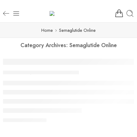
Home
Semaglutide Online
Category Archives:
Semaglutide Online
Ozempic® Prescription Online: Same-Day 
By Aarya
September 5, 2025
CONTINUE READING ➞