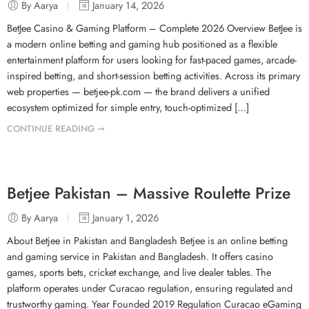
By Aarya
January 14, 2026
BetJee Casino & Gaming Platform – Complete 2026 Overview BetJee is
a modern online betting and gaming hub positioned as a flexible
entertainment platform for users looking for fast-paced games, arcade-
inspired betting, and short-session betting activities. Across its primary
web properties — betjee-pk.com — the brand delivers a unified
ecosystem optimized for simple entry, touch-optimized […]
CONTINUE READING ➞
Betjee Pakistan – Massive Roulette Prize
By Aarya
January 1, 2026
About Betjee in Pakistan and Bangladesh Betjee is an online betting
and gaming service in Pakistan and Bangladesh. It offers casino
games, sports bets, cricket exchange, and live dealer tables. The
platform operates under Curacao regulation, ensuring regulated and
trustworthy gaming. Year Founded 2019 Regulation Curacao eGaming