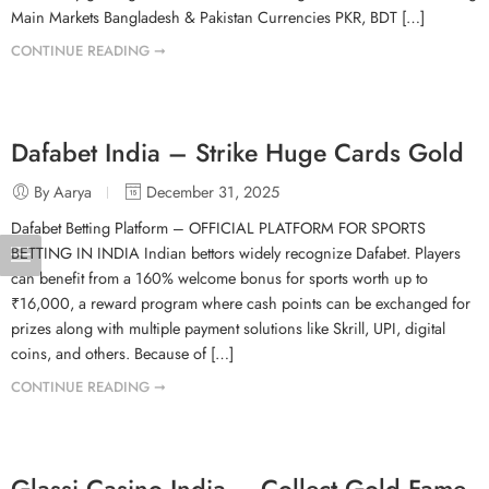
Main Markets Bangladesh & Pakistan Currencies PKR, BDT […]
CONTINUE READING ➞
Dafabet India – Strike Huge Cards Gold
By Aarya
December 31, 2025
Dafabet Betting Platform – OFFICIAL PLATFORM FOR SPORTS
BETTING IN INDIA Indian bettors widely recognize Dafabet. Players
can benefit from a 160% welcome bonus for sports worth up to
₹16,000, a reward program where cash points can be exchanged for
prizes along with multiple payment solutions like Skrill, UPI, digital
coins, and others. Because of […]
CONTINUE READING ➞
Glassi Casino India – Collect Gold Fame