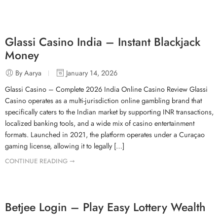
Glassi Casino India – Instant Blackjack
Money
By Aarya
January 14, 2026
Glassi Casino – Complete 2026 India Online Casino Review Glassi
Casino operates as a multi-jurisdiction online gambling brand that
specifically caters to the Indian market by supporting INR transactions,
localized banking tools, and a wide mix of casino entertainment
formats. Launched in 2021, the platform operates under a Curaçao
gaming license, allowing it to legally […]
CONTINUE READING ➞
Betjee Login – Play Easy Lottery Wealth