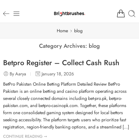
Home
blog
Category Archives:
blog
Betpro Register – Collect Cash Rush
By Aarya
January 18, 2026
BetPro Pakistan Online Betting Platform Detailed Review BetPro
Pakistan is an online betting and casino platform operating across
several closely connected domains including bet-pro.pk, betpro-
pakistan.com, and betpro-casinopk.com. Together, these platforms
form one consolidated gaming system designed for local bettors
seeking accessibility. The platform targets users who prioritize fast
registration, region-friendly banking options, and a streamlined […]
CONTINUE READING ➞