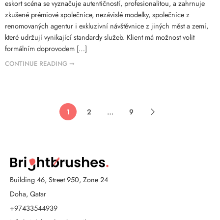
eskort scéna se vyznačuje autentičností, profesionalitou, a zahrnuje
zkušené prémiové společnice, nezávislé modelky, společnice z
renomovaných agentur i exkluzivní návštěvnice z jiných měst a zemí,
které udržují vynikající standardy služeb. Klient má možnost volit
formálním doprovodem […]
CONTINUE READING ➞
1
2
…
9
Building 46, Street 950, Zone 24
Doha, Qatar
+97433544939