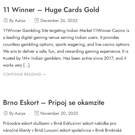
11 Winner – Huge Cards Gold
By Aarya
December 26, 2025
11Winner Gambling Site targeting Indian Market 11Winner Casino is
a leading digital gaming venue serving Indian users. It provides
countless gambling options, sports wagering, and live casino options.
We aim to deliver a safe, fun, and rewarding gaming experience. It is
trusted by 1M+ Indian gamblers. Has been active since 2017, and it
works very […]
CONTINUE READING ➞
Brno Eskort – Pripoj se okamzite
By Aarya
November 20, 2025
Průvodce eskort službami v Brně Exkluzivní eskort nabídka pro
náročné klienty v Brně Luxusní eskort společnice v Brně Brněnská