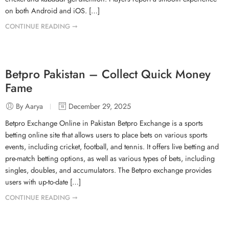
on both Android and iOS. […]
CONTINUE READING ➞
Betpro Pakistan – Collect Quick Money
Fame
By Aarya
December 29, 2025
Betpro Exchange Online in Pakistan Betpro Exchange is a sports
betting online site that allows users to place bets on various sports
events, including cricket, football, and tennis. It offers live betting and
pre-match betting options, as well as various types of bets, including
singles, doubles, and accumulators. The Betpro exchange provides
users with up-to-date […]
CONTINUE READING ➞