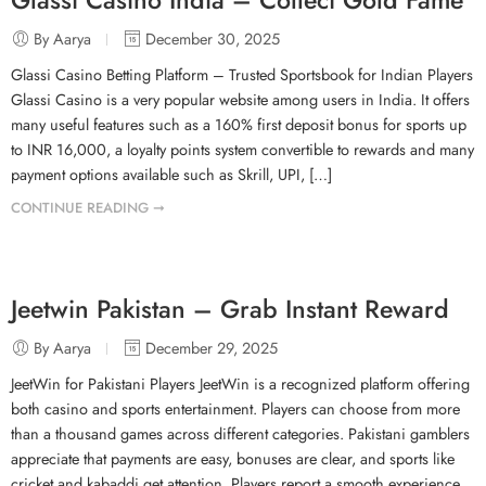
By Aarya
December 30, 2025
Glassi Casino Betting Platform – Trusted Sportsbook for Indian Players
Glassi Casino is a very popular website among users in India. It offers
many useful features such as a 160% first deposit bonus for sports up
to INR 16,000, a loyalty points system convertible to rewards and many
payment options available such as Skrill, UPI, […]
CONTINUE READING ➞
Jeetwin Pakistan – Grab Instant Reward
By Aarya
December 29, 2025
JeetWin for Pakistani Players JeetWin is a recognized platform offering
both casino and sports entertainment. Players can choose from more
than a thousand games across different categories. Pakistani gamblers
appreciate that payments are easy, bonuses are clear, and sports like
cricket and kabaddi get attention. Players report a smooth experience