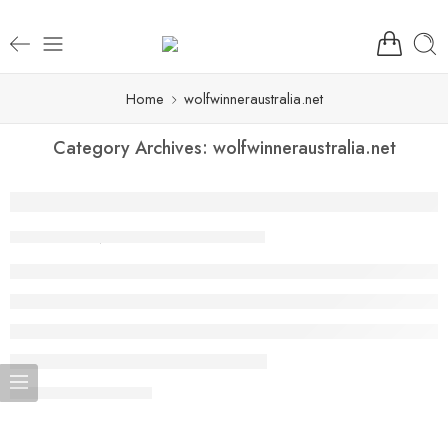
Home
wolfwinneraustralia.net
Category Archives:
wolfwinneraustralia.net
Majestic Triumph of the Wolf Winner Cas
By Aarya
November 20, 2025
CONTINUE READING ➞