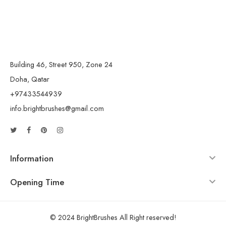
Building 46, Street 950, Zone 24
Doha, Qatar
+97433544939
info.brightbrushes@gmail.com
Information
Majestic Triumph of the Wolf Winner Casino Table of Contents
Introduction Features of Wolf Winner Casino Exciting Games Offered
Opening Time
Enticing Bonuses and Promotions Secure Payment Methods
Exceptional Customer Support Conclusion Introduction Welcome to
the realm of wolf winner casino, a digital hunting ground where
© 2024 BrightBrushes All Right reserved!
fortune and adventure await every player! This online gaming