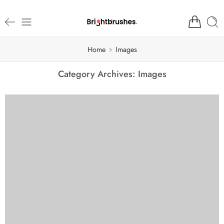
Home
Images
Category Archives:
Images