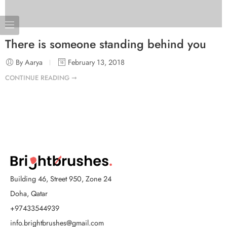
There is someone standing behind you
By Aarya
February 13, 2018
CONTINUE READING ➞
Building 46, Street 950, Zone 24
Doha, Qatar
+97433544939
info.brightbrushes@gmail.com