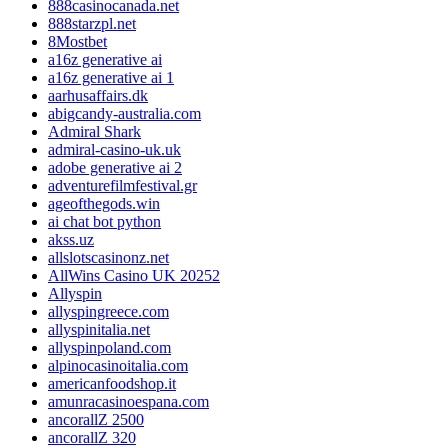
888casinocanada.net
888starzpl.net
8Mostbet
a16z generative ai
a16z generative ai 1
aarhusaffairs.dk
abigcandy-australia.com
Admiral Shark
admiral-casino-uk.uk
adobe generative ai 2
adventurefilmfestival.gr
ageofthegods.win
ai chat bot python
akss.uz
allslotscasinonz.net
AllWins Casino UK 20252
Allyspin
allyspingreece.com
allyspinitalia.net
allyspinpoland.com
alpinocasinoitalia.com
americanfoodshop.it
amunracasinoespana.com
ancorallZ 2500
ancorallZ 320