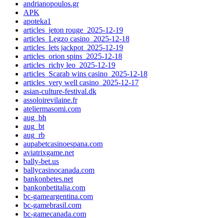
andrianopoulos.gr
APK
apoteka1
articles_jeton rouge_2025-12-19
articles_Legzo casino_2025-12-18
articles_lets jackpot_2025-12-19
articles_orion spins_2025-12-18
articles_richy leo_2025-12-19
articles_Scarab wins casino_2025-12-18
articles_very well casino_2025-12-17
asian-culture-festival.dk
assoloirevilaine.fr
ateliermasomi.com
aug_bh
aug_bt
aug_rb
aupabetcasinoespana.com
aviatrixgame.net
bally-bet.us
ballycasinocanada.com
bankonbetes.net
bankonbetitalia.com
bc-gameargentina.com
bc-gamebrasil.com
bc-gamecanada.com