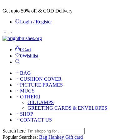
Get upto 50% off & COD Delivery
Login / Register
0
Cart
0
Wishlist
BAG
CUSHION COVER
PICTURE FRAMES
MUGS
OTHER
OIL LAMPS
GREETING CARDS & ENVELOPES
SHOP
CONTACT US
Search here
Popular Searches:
Bag
Hankey
Gift card