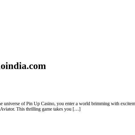
noindia.com
e universe of Pin Up Casino, you enter a world brimming with excitemen
 Aviator. This thrilling game takes you […]