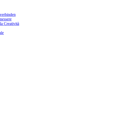
 verbinden
enessere
la Creatività
ale