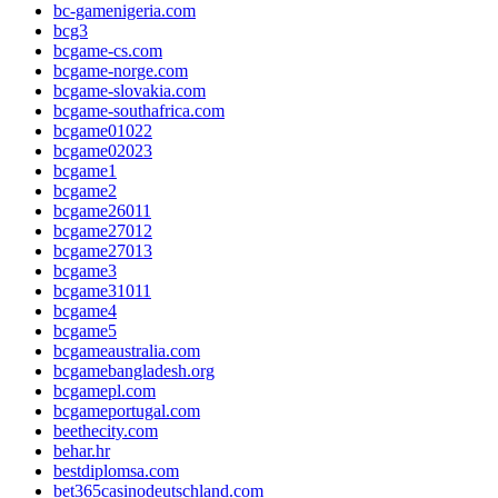
bc-gamenigeria.com
bcg3
bcgame-cs.com
bcgame-norge.com
bcgame-slovakia.com
bcgame-southafrica.com
bcgame01022
bcgame02023
bcgame1
bcgame2
bcgame26011
bcgame27012
bcgame27013
bcgame3
bcgame31011
bcgame4
bcgame5
bcgameaustralia.com
bcgamebangladesh.org
bcgamepl.com
bcgameportugal.com
beethecity.com
behar.hr
bestdiplomsa.com
bet365casinodeutschland.com