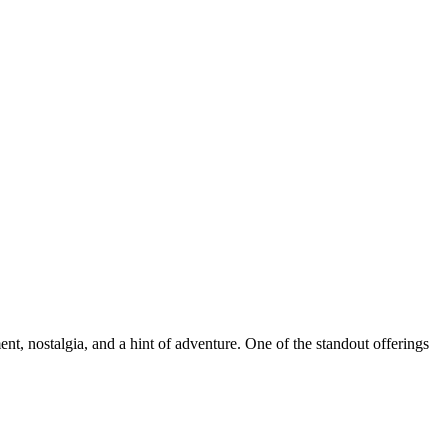
t, nostalgia, and a hint of adventure. One of the standout offerings