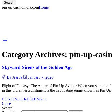
Search
pin-up-casinoindia.com
Home
Category Archives:
pin-up-casi
Skyward Sirens of the Golden Age
By Aarya
January 7, 2026
Flight of Fantasy: The Allure of Pin Up Aviator When you step into th
in this vibrant establishment is the captivating game known as Pin Up
CONTINUE READING ➞
Close
Search