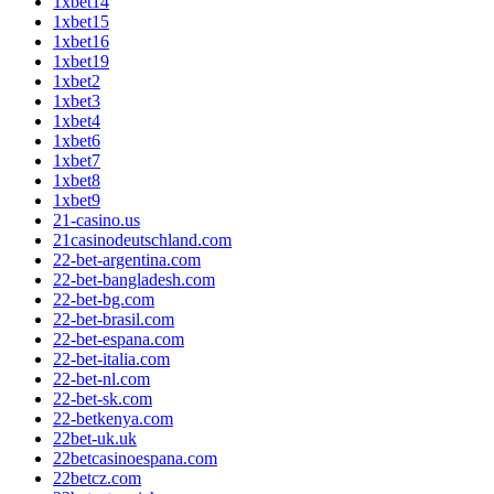
1xbet14
1xbet15
1xbet16
1xbet19
1xbet2
1xbet3
1xbet4
1xbet6
1xbet7
1xbet8
1xbet9
21-casino.us
21casinodeutschland.com
22-bet-argentina.com
22-bet-bangladesh.com
22-bet-bg.com
22-bet-brasil.com
22-bet-espana.com
22-bet-italia.com
22-bet-nl.com
22-bet-sk.com
22-betkenya.com
22bet-uk.uk
22betcasinoespana.com
22betcz.com