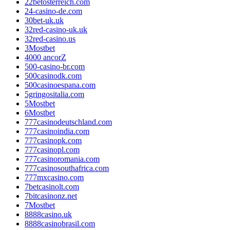
22betosterreich.com
24-casino-de.com
30bet-uk.uk
32red-casino-uk.uk
32red-casino.us
3Mostbet
4000 ancorZ
500-casino-br.com
500casinodk.com
500casinoespana.com
5gringositalia.com
5Mostbet
6Mostbet
777casinodeutschland.com
777casinoindia.com
777casinopk.com
777casinopl.com
777casinoromania.com
777casinosouthafrica.com
777mxcasino.com
7betcasinolt.com
7bitcasinonz.net
7Mostbet
8888casino.uk
8888casinobrasil.com