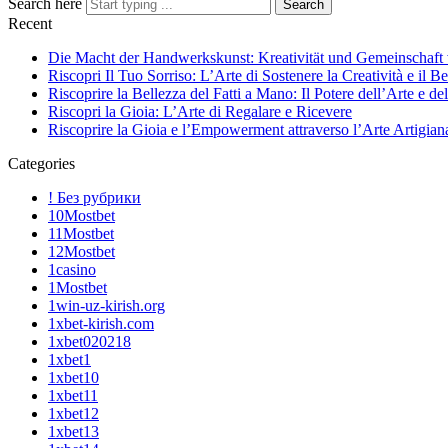
Search here
Search
Recent
Die Macht der Handwerkskunst: Kreativität und Gemeinschaft
Riscopri Il Tuo Sorriso: L’Arte di Sostenere la Creatività e il B
Riscoprire la Bellezza del Fatti a Mano: Il Potere dell’Arte e del
Riscopri la Gioia: L’Arte di Regalare e Ricevere
Riscoprire la Gioia e l’Empowerment attraverso l’Arte Artigian
Categories
! Без рубрики
10Mostbet
11Mostbet
12Mostbet
1casino
1Mostbet
1win-uz-kirish.org
1xbet-kirish.com
1xbet020218
1xbet1
1xbet10
1xbet11
1xbet12
1xbet13