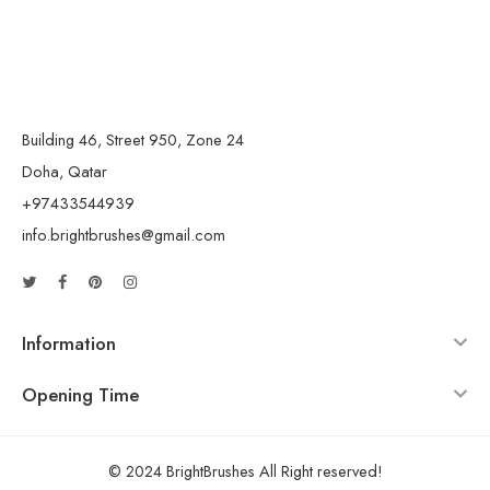
Building 46, Street 950, Zone 24
Doha, Qatar
+97433544939
info.brightbrushes@gmail.com
Information
Libra Spins Casino & Sportsbook Review Are you ready to embark
on an exhilarating gaming journey? Welcome to Libra Spins Casino &
Opening Time
Sportsbook Libra Spins casino, an online gaming platform that
promises to deliver an electrifying blend of casino games and
sportsbook excitement. Whether you’re a fan of classic casino
© 2024 BrightBrushes All Right reserved!
games, modern slots, or fast-paced […]