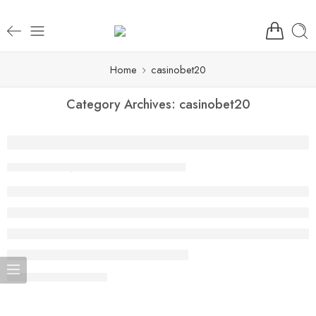
Home
casinobet20
Category Archives:
casinobet20
Libra Spins Casino & Sportsbook Review 
By Aarya
December 13, 2025
CONTINUE READING ➞