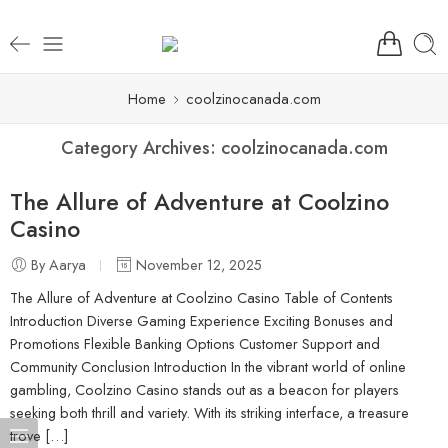
Home
coolzinocanada.com
Category Archives:
coolzinocanada.com
The Allure of Adventure at Coolzino
Casino
By Aarya
November 12, 2025
The Allure of Adventure at Coolzino Casino Table of Contents
Introduction Diverse Gaming Experience Exciting Bonuses and
Promotions Flexible Banking Options Customer Support and
Community Conclusion Introduction In the vibrant world of online
gambling, Coolzino Casino stands out as a beacon for players
seeking both thrill and variety. With its striking interface, a treasure
trove […]