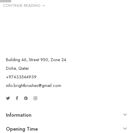
CONTINUE READING ➞
Building 46, Street 950, Zone 24
Doha, Qatar
+97433544939
info.brightbrushes@gmail.com
Information
Opening Time