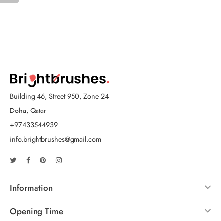
Building 46, Street 950, Zone 24
Doha, Qatar
+97433544939
info.brightbrushes@gmail.com
Information
Opening Time