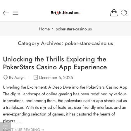
Home
poker-stars-casino.us
Category Archives:
poker-stars-casino.us
Unlocking the Thrills Exploring the
PokerStars Casino App Experience
By Aarya
December 6, 2025
Unveiling the Excitement: A Deep Dive into the PokerStars Casino App
The digital landscape of online gaming has been redefined by various
innovations, and among them, the pokerstars casino app stands out as
a trailblazer. With its myriad of features, user-friendly interface, and an
ever-expanding selection of games, it has captured the hearts of
players […]
CONTINUE READING ➞