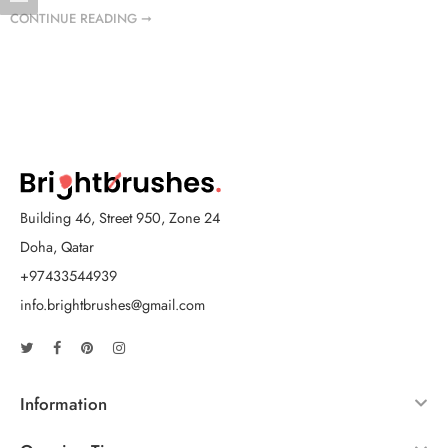
CONTINUE READING ➞
Building 46, Street 950, Zone 24
Doha, Qatar
+97433544939
info.brightbrushes@gmail.com
Information