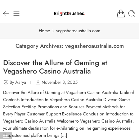
Home
vegasheroaustralia.com
Category Archives:
vegasheroaustralia.com
Discover the Allure of Gaming at
Vegashero Casino Australia
By Aarya
November 8, 2025
Discover the Allure of Gaming at Vegashero Casino Australia Table of
Contents Introduction to Vegashero Casino Australia Diverse Game
Selection Exciting Promotions and Bonuses Payment Methods for
Every Player Customer Support Excellence Conclusion Introduction to
Vegashero Casino Australia Welcome to Vegashero Casino Australia,
your ultimate destination for exhilarating online gaming experiences!
This esteemed platform brings […]