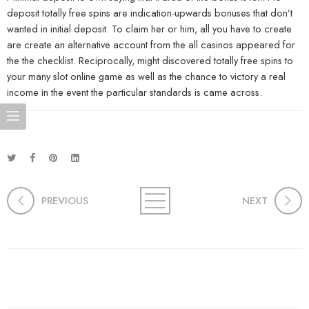
deposit totally free spins are indication-upwards bonuses that don’t
wanted in initial deposit. To claim her or him, all you have to create
are create an alternative account from the all casinos appeared for
the the checklist. Reciprocally, might discovered totally free spins to
your many slot online game as well as the chance to victory a real
income in the event the particular standards is came across.
PREVIOUS
NEXT