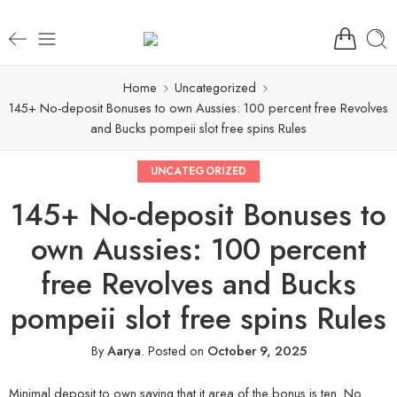
Home
Uncategorized
145+ No-deposit Bonuses to own Aussies: 100 percent free Revolves
and Bucks pompeii slot free spins Rules
UNCATEGORIZED
145+ No-deposit Bonuses to
own Aussies: 100 percent
free Revolves and Bucks
pompeii slot free spins Rules
By
Aarya
.
Posted on
October 9, 2025
Minimal deposit to own saying that it area of the bonus is ten. No