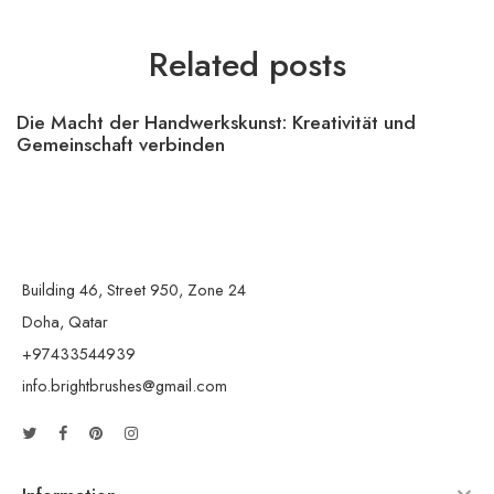
Related posts
Die Macht der Handwerkskunst: Kreativität und
Gemeinschaft verbinden
Building 46, Street 950, Zone 24
Doha, Qatar
+97433544939
info.brightbrushes@gmail.com