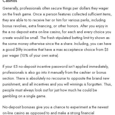
Casinos
Generally, professionals often secure things per dollars they wager
on the fresh game. Once a person features collected sufficient items,
they are able to to receive her or him for various perks, including
bonus revolves, extra financing, or other honors. After you enjoy in
the a no deposit extra on-line casino, for each and every choice you
create would be small. The fresh stipulated betting limit try shown as
the some money otherwise since the a share. Including, you can have
a good $fifty incentive that have a max acceptance choice from $5
per wager (10% of your own extra).
If your £5 no-deposit incentive password isn’t applied immediately,
professionals is also go into it manually from the cashier or bonus
section. There is absolutely no recourse to opposite the brand new
punishment, and all incentives and you will winnings is forgotten. Thus,
people must always look out for just how much he could be
gambling on a single game.
No-deposit bonuses give you a chance to experiment a the newest
on-line casino as opposed to and make a strong financial