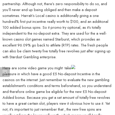
partnership. Although not, there’s zero responsibility to do so, and
you’ll never end up being obliged and then make a deposit
sometimes. Harrah’s Local casino is additionally giving a one
hundred% first put incentive really worth to $100, and an additional
100 added bonus spins. So it promo try optional, as it’s totally
independent to the no-deposit extra. They are used for the a well-
known casino slot games named Starburst, which provides an
excellent 96.09% go back to athlete (RTP) rates. The fresh people
can also be claim twenty five totally free revolves just after signing up
with Stardust Gambling enterprise.
Here are some video game you might take
pleasure in which have a good £5 No-deposit Incentive in the
casinos on the internet. Just remember to evaluate the new gambling
establishment’s conditions and terms beforehand, so you understand
and therefore online game be eligible for the new £5 No-deposit
Added bonus. Because you get a set amount of totally free revolves
to have a great certain slot, players view it obvious how to use it. Yet
not, it’s important to just remember that , the new free spins are