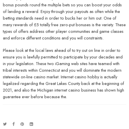
bonus pounds round the multiple bets so you can boost your odds
of landing a reward. Enjoy through your payouts as often while the
betting standards need in order to bucks her or him out. One of
many rewards of £5 totally free zero-put bonuses is the variety. These
types of offers address other player communities and game classes
and enforce different conditions and you will constraints.
Please look at the local laws ahead of to try out on line in order to
ensure you is lawfully permitted to participate by your decades and
in your legislation. These two iGaming web sites have teamed with
tribal interests within Connecticut and you will dominate the modern
statewide on-line casino market. Internet casino hobby is actually
legalized regarding the Great Lakes County back at the beginning of
2021, and also the Michigan internet casino business has shown high
guarantee ever before because the.