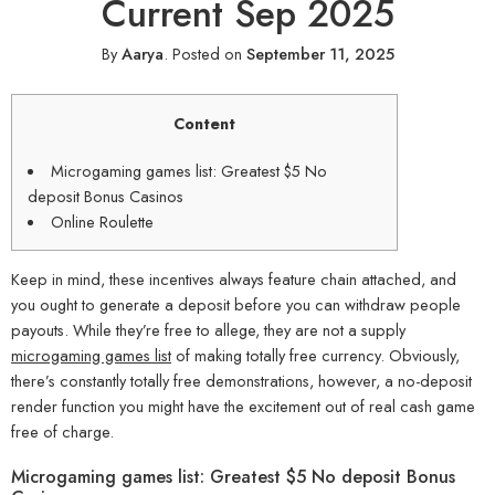
Current Sep 2025
By
Aarya
.
Posted on
September 11, 2025
Content
Microgaming games list: Greatest $5 No
deposit Bonus Casinos
Online Roulette
Keep in mind, these incentives always feature chain attached, and
you ought to generate a deposit before you can withdraw people
payouts. While they’re free to allege, they are not a supply
microgaming games list
of making totally free currency.
Obviously,
there’s constantly totally free demonstrations, however, a no-deposit
render function you might have the excitement out of real cash game
free of charge.
Microgaming games list: Greatest $5 No deposit Bonus