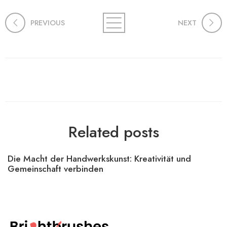
PREVIOUS
NEXT
Related posts
Die Macht der Handwerkskunst: Kreativität und
Gemeinschaft verbinden