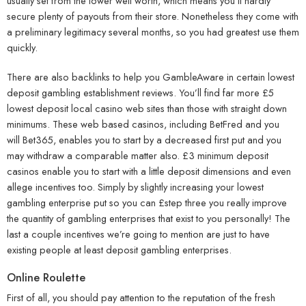
usually set from the lower well worth, which means you’ll hardly
secure plenty of payouts from their store. Nonetheless they come with
a preliminary legitimacy several months, so you had greatest use them
quickly.
There are also backlinks to help you GambleAware in certain lowest
deposit gambling establishment reviews. You’ll find far more £5
lowest deposit local casino web sites than those with straight down
minimums. These web based casinos, including BetFred and you
will Bet365, enables you to start by a decreased first put and you
may withdraw a comparable matter also. £3 minimum deposit
casinos enable you to start with a little deposit dimensions and even
allege incentives too. Simply by slightly increasing your lowest
gambling enterprise put so you can £step three you really improve
the quantity of gambling enterprises that exist to you personally! The
last a couple incentives we’re going to mention are just to have
existing people at least deposit gambling enterprises.
Online Roulette
First of all, you should pay attention to the reputation of the fresh