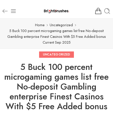
Home
Uncategorized
5 Buck 100 percent microgaming games list free No-deposit
Gambling enterprise Finest Casinos With $5 Free Added bonus
Current Sep 2025
UNCATEGORIZED
5 Buck 100 percent
microgaming games list free
No-deposit Gambling
enterprise Finest Casinos
With $5 Free Added bonus