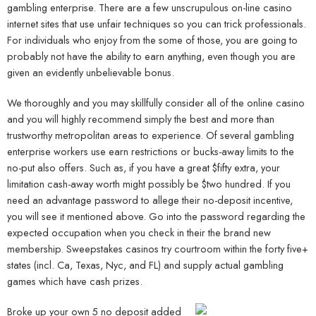
gambling enterprise. There are a few unscrupulous on-line casino
internet sites that use unfair techniques so you can trick professionals.
For individuals who enjoy from the some of those, you are going to
probably not have the ability to earn anything, even though you are
given an evidently unbelievable bonus.
We thoroughly and you may skillfully consider all of the online casino
and you will highly recommend simply the best and more than
trustworthy metropolitan areas to experience. Of several gambling
enterprise workers use earn restrictions or bucks-away limits to the
no-put also offers. Such as, if you have a great $fifty extra, your
limitation cash-away worth might possibly be $two hundred. If you
need an advantage password to allege their no-deposit incentive,
you will see it mentioned above. Go into the password regarding the
expected occupation when you check in their the brand new
membership. Sweepstakes casinos try courtroom within the forty five+
states (incl. Ca, Texas, Nyc, and FL) and supply actual gambling
games which have cash prizes.
Broke up your own 5 no deposit added